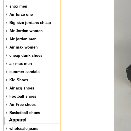
shox men
Air force one
Big size jordans cheap
Air Jordan women
Air jordan men
Air max women
cheap dunk shoes
air max men
summer sandals
Kid Shoes
Air acg shoes
Football shoes
Air Free shoes
Basketball shoes
wholesale jeans