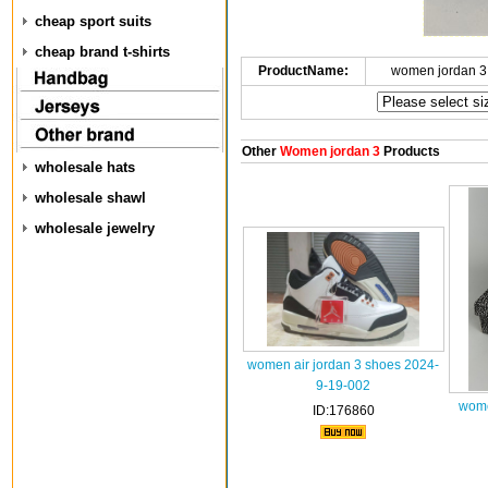
cheap sport suits
cheap brand t-shirts
ProductName:
women jordan 3
Other
Women jordan 3
Products
wholesale hats
wholesale shawl
wholesale jewelry
women air jordan 3 shoes 2024-
9-19-002
wome
ID:176860