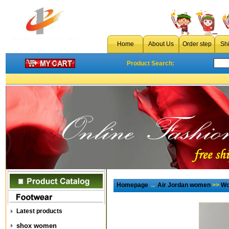
Home
About Us
Order step
Sh
Product Search:
Homepage
→
Air Jordan women
>>
Wo
Latest products
shox women