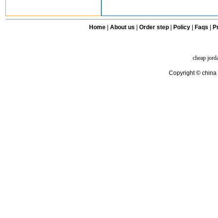
Home
|
About us
|
Order step
|
Policy
|
Faqs
|
Pr
cheap jord
Copyright © china