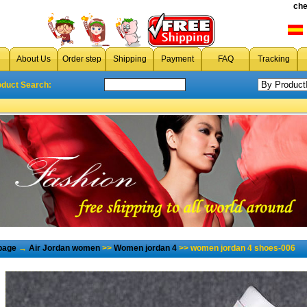
che
About Us
Order step
Shipping
Payment
FAQ
Tracking
oduct Search:
page
→
Air Jordan women
>>
Women jordan 4
>> women jordan 4 shoes-006