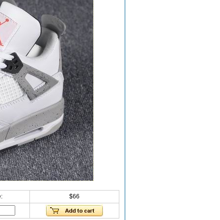
:
$66