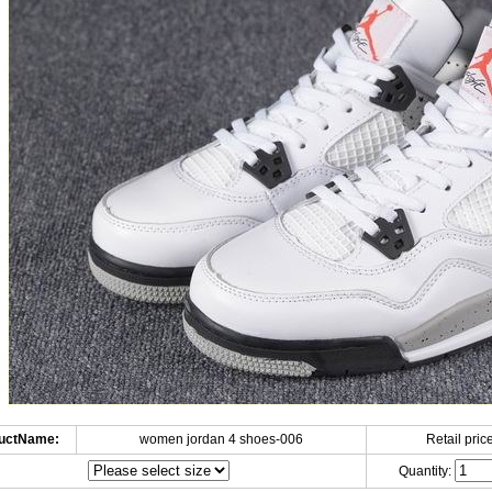
uctName:
women jordan 4 shoes-006
Retail price
Quantity: