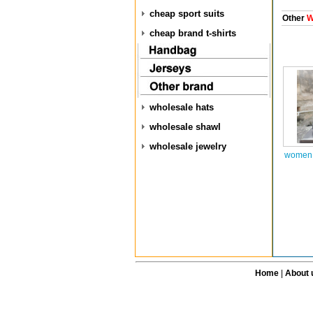
cheap sport suits
Other
W
cheap brand t-shirts
wholesale hats
wholesale shawl
wholesale jewelry
women a
Home
|
About 