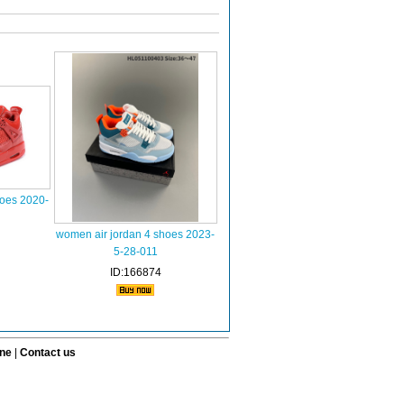
hoes 2020-
women air jordan 4 shoes 2023-
5-28-011
ID:166874
ine
|
Contact us