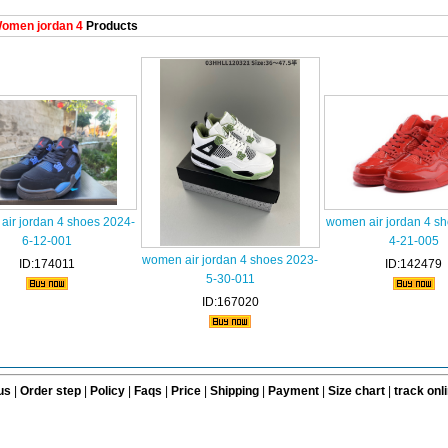
omen jordan 4
Products
ir jordan 4 shoes 2024-
women air jordan 4 s
6-12-001
4-21-005
women air jordan 4 shoes 2023-
ID:174011
ID:142479
5-30-011
ID:167020
us
|
Order step
|
Policy
|
Faqs
|
Price
|
Shipping
|
Payment
|
Size chart
|
track onl