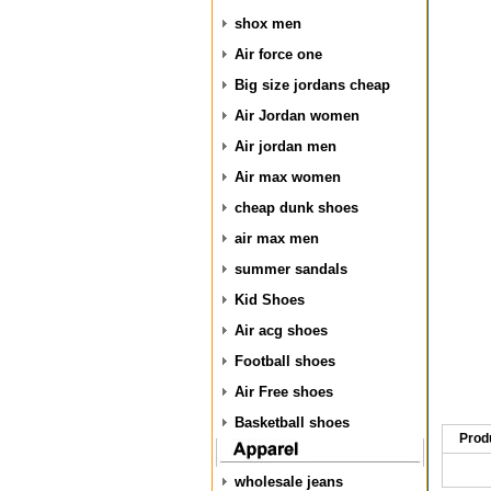
shox men
Air force one
Big size jordans cheap
Air Jordan women
Air jordan men
Air max women
cheap dunk shoes
air max men
summer sandals
Kid Shoes
Air acg shoes
Football shoes
Air Free shoes
Basketball shoes
Prod
wholesale jeans