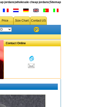
ap jordans
|
wholesale cheap jordans
|
Sitemap
Price
Size Chart
Contact US
Contact Online