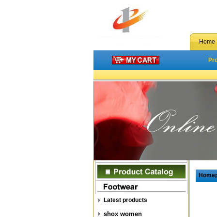
Home
Pr
Home
Latest products
shox women