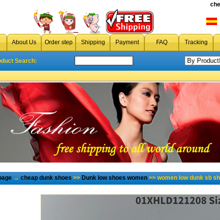
che
About Us
Order step
Shipping
Payment
FAQ
Tracking
oduct Search:
page
→
cheap dunk shoes
>>
Dunk low shoes women
>> women low dunk sb sh