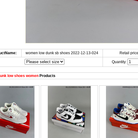
uctName:
women low dunk sb shoes 2022-12-13-024
Retail price
Quantity:
unk low shoes women
Products