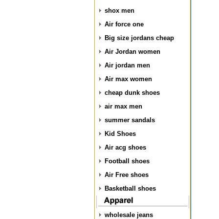
shox men
Air force one
Big size jordans cheap
Air Jordan women
Air jordan men
Air max women
cheap dunk shoes
air max men
summer sandals
Kid Shoes
Air acg shoes
Football shoes
Air Free shoes
Basketball shoes
wholesale jeans