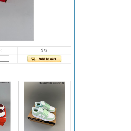
:
$72