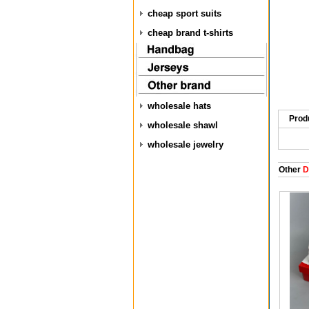
cheap sport suits
cheap brand t-shirts
wholesale hats
Prod
wholesale shawl
wholesale jewelry
Other
D