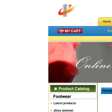
Home
Pr
Home
Latest products
shox women