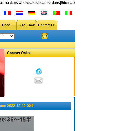
ap jordans
|
wholesale cheap jordans
|
Sitemap
Price
Size Chart
Contact US
Contact Online
oes 2022-12-13-024