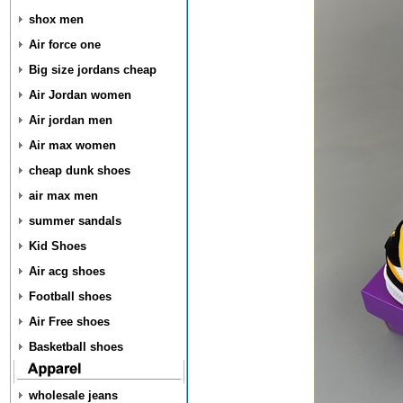
shox men
Air force one
Big size jordans cheap
Air Jordan women
Air jordan men
Air max women
cheap dunk shoes
air max men
summer sandals
Kid Shoes
Air acg shoes
Football shoes
Air Free shoes
Basketball shoes
wholesale jeans