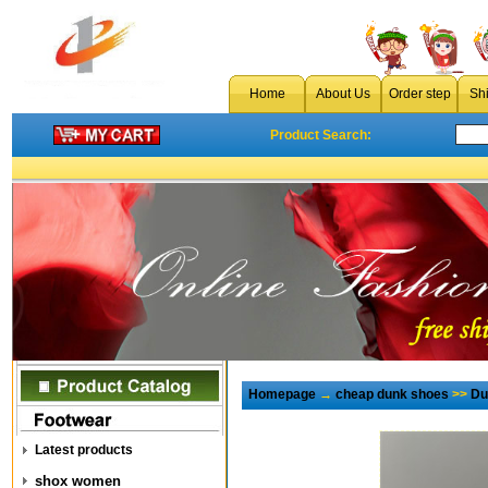
Home
About Us
Order step
Sh
Product Search:
Homepage
→
cheap dunk shoes
>>
Du
Latest products
shox women