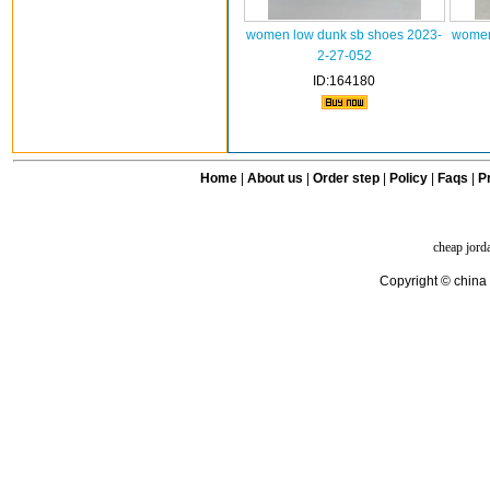
women low dunk sb shoes 2023-
women
2-27-052
ID:164180
Home
|
About us
|
Order step
|
Policy
|
Faqs
|
Pr
cheap jord
Copyright © china