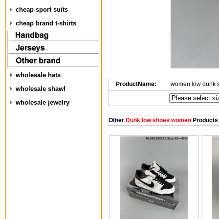
cheap sport suits
cheap brand t-shirts
wholesale hats
ProductName:
women low dunk 
wholesale shawl
wholesale jewelry
Other
Dunk low shoes women
Products