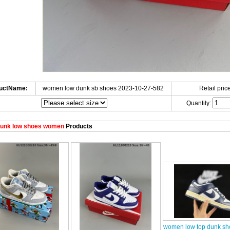
uctName:
women low dunk sb shoes 2023-10-27-582
Retail price
Quantity:
unk low shoes women
Products
women low top dunk sh