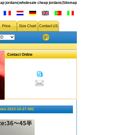
ap jordans
|
wholesale cheap jordans
|
Sitemap
Price
Size Chart
Contact US
Contact Online
oes 2023-10-27-582