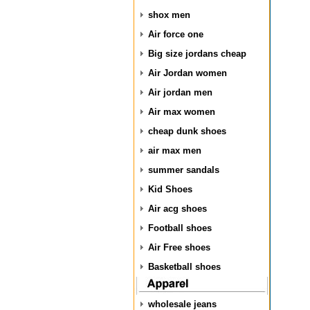
shox men
Air force one
Big size jordans cheap
Air Jordan women
Air jordan men
Air max women
cheap dunk shoes
air max men
summer sandals
Kid Shoes
Air acg shoes
Football shoes
Air Free shoes
Basketball shoes
wholesale jeans