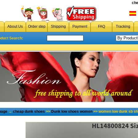
che
About Us
Order step
Shipping
Payment
FAQ
Tracking
oduct Search:
page
→
cheap dunk shoes
>>
Dunk low shoes women
>> women low dunk sb sh