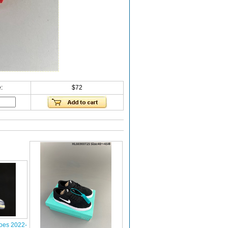
:
$72
oes 2022-