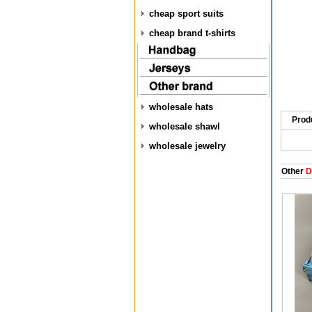
cheap sport suits
cheap brand t-shirts
wholesale hats
Prod
wholesale shawl
wholesale jewelry
Other
D