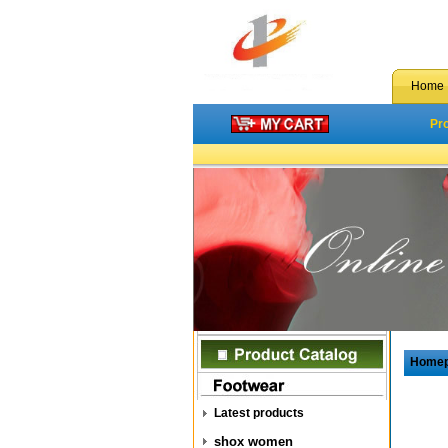
Home
Pr
Home
Latest products
shox women