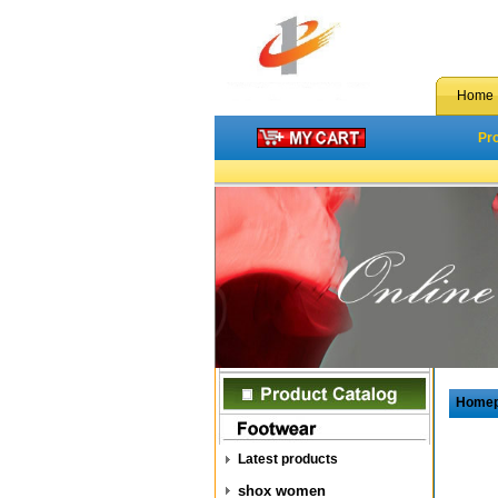
Home
Pr
Home
Latest products
shox women