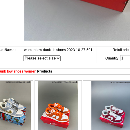
uctName:
women low dunk sb shoes 2023-10-27-591
Retail price
Quantity:
unk low shoes women
Products