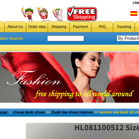
che
About Us
Order step
Shipping
Payment
FAQ
Tracking
oduct Search:
page
→
cheap dunk shoes
>>
Dunk low shoes women
>> women low dunk sb sh