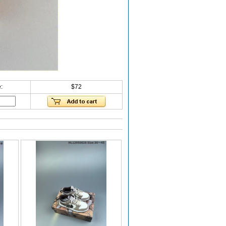
:
$72