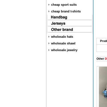
cheap sport suits
cheap brand t-shirts
wholesale hats
Prod
wholesale shawl
wholesale jewelry
Other
D