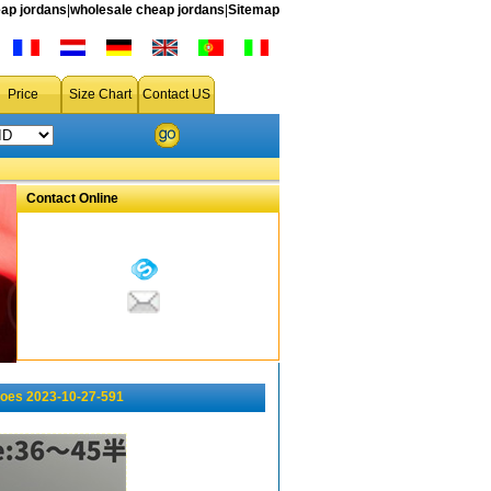
ap jordans
|
wholesale cheap jordans
|
Sitemap
Price
Size Chart
Contact US
Contact Online
oes 2023-10-27-591