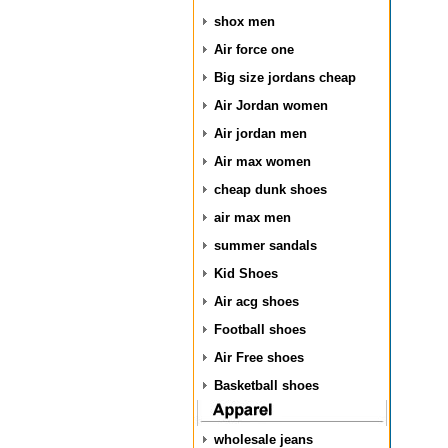
shox men
Air force one
Big size jordans cheap
Air Jordan women
Air jordan men
Air max women
cheap dunk shoes
air max men
summer sandals
Kid Shoes
Air acg shoes
Football shoes
Air Free shoes
Basketball shoes
wholesale jeans