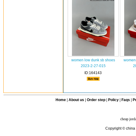
women low dunk sb shoes
women 
2023-2-27-015
2
ID:164143
Home
|
About us
|
Order step
|
Policy
|
Faqs
|
Pr
cheap jord
Copyright © china