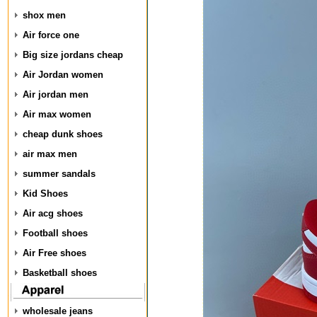
shox men
Air force one
Big size jordans cheap
Air Jordan women
Air jordan men
Air max women
cheap dunk shoes
air max men
summer sandals
Kid Shoes
Air acg shoes
Football shoes
Air Free shoes
Basketball shoes
wholesale jeans