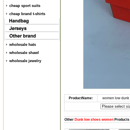
cheap sport suits
cheap brand t-shirts
wholesale hats
wholesale shawl
wholesale jewelry
ProductName:
women low dunk 
Other
Dunk low shoes women
Products