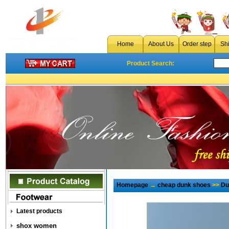
Home
About Us
Order step
Sh
Product Search:
Homepage
→
cheap dunk shoes
>>
Du
Latest products
shox women