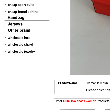
cheap sport suits
cheap brand t-shirts
wholesale hats
wholesale shawl
wholesale jewelry
ProductName:
women low dunk 
Other
Dunk low shoes women
Products