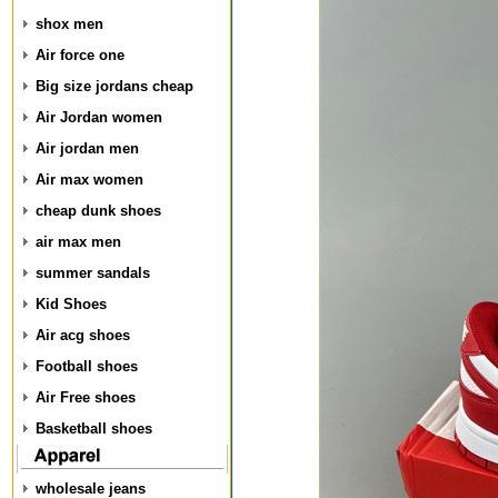
shox men
Air force one
Big size jordans cheap
Air Jordan women
Air jordan men
Air max women
cheap dunk shoes
air max men
summer sandals
Kid Shoes
Air acg shoes
Football shoes
Air Free shoes
Basketball shoes
wholesale jeans