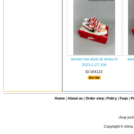
women low dunk sb shoes H
wom
2023-2-27-106
ID:164122
Home
|
About us
|
Order step
|
Policy
|
Faqs
|
Pr
cheap jord
Copyright © china