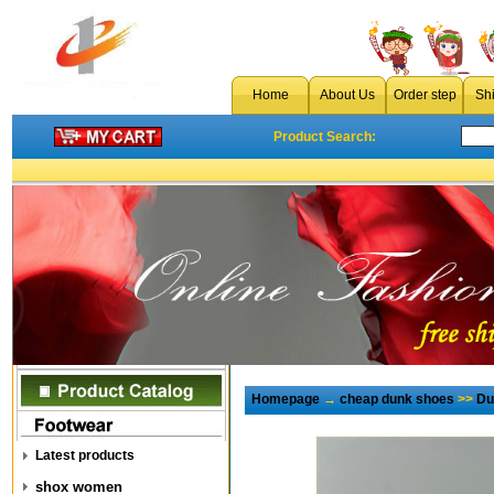
Home
About Us
Order step
Sh
Product Search:
Homepage
→
cheap dunk shoes
>>
Du
Latest products
shox women