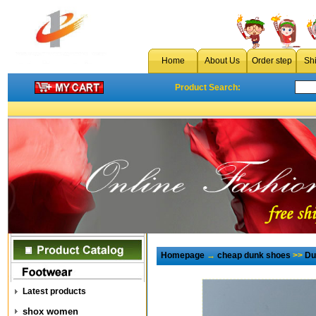
Home
About Us
Order step
Sh
Product Search:
Homepage
→
cheap dunk shoes
>>
Du
Latest products
shox women