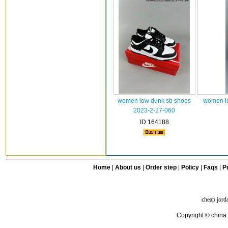
women low dunk sb shoes
women l
2023-2-27-060
ID:164188
Home
|
About us
|
Order step
|
Policy
|
Faqs
|
Pr
cheap jord
Copyright © china