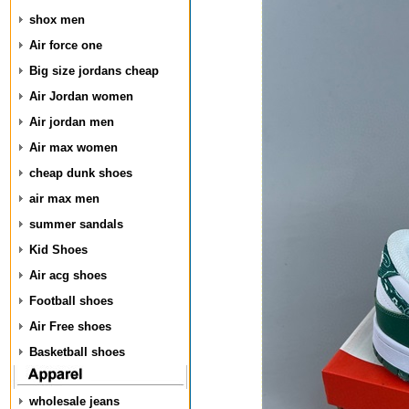
shox men
Air force one
Big size jordans cheap
Air Jordan women
Air jordan men
Air max women
cheap dunk shoes
air max men
summer sandals
Kid Shoes
Air acg shoes
Football shoes
Air Free shoes
Basketball shoes
wholesale jeans