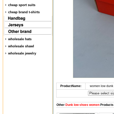
cheap sport suits
cheap brand t-shirts
wholesale hats
wholesale shawl
wholesale jewelry
ProductName:
women low dunk 
Other
Dunk low shoes women
Products