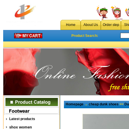
Home
About Us
Order step
Sh
Product Search:
Homepage
→
cheap dunk shoes
>>
Du
Latest products
shox women