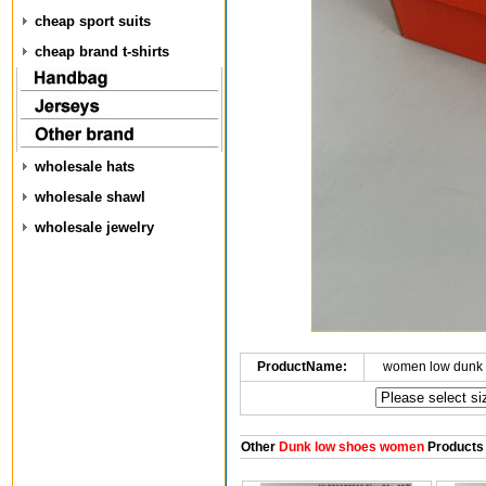
cheap sport suits
cheap brand t-shirts
wholesale hats
wholesale shawl
wholesale jewelry
ProductName:
women low dunk 
Other
Dunk low shoes women
Products