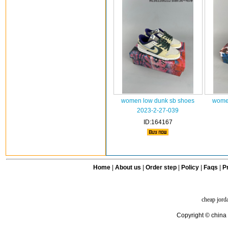
women low dunk sb shoes
wome
2023-2-27-039
ID:164167
Home
|
About us
|
Order step
|
Policy
|
Faqs
|
Pr
cheap jord
Copyright © china