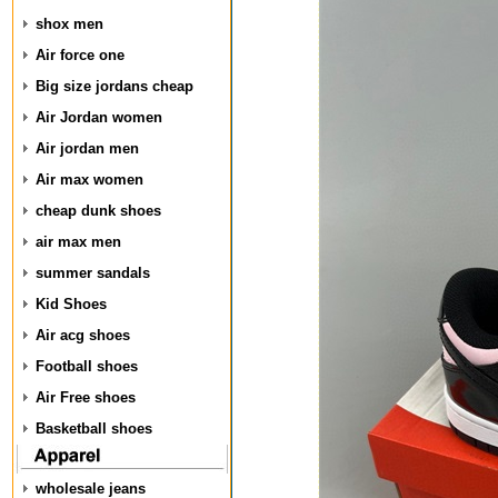
shox men
Air force one
Big size jordans cheap
Air Jordan women
Air jordan men
Air max women
cheap dunk shoes
air max men
summer sandals
Kid Shoes
Air acg shoes
Football shoes
Air Free shoes
Basketball shoes
wholesale jeans