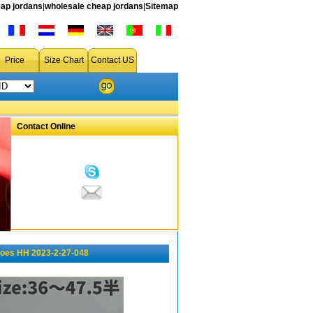
ap jordans
|
wholesale cheap jordans
|
Sitemap
Price
Size Chart
Contact US
Contact Online
oes HH 2023-2-27-048