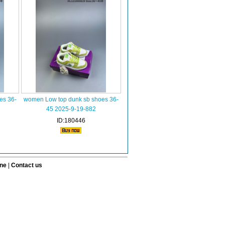
es 36-
women Low top dunk sb shoes 36-
45 2025-9-19-882
ID:180446
ine
|
Contact us