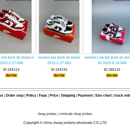
low dunk sb shoes H
women low dunk sb shoes
women Low top dunk sb sho
2023-2-27-098
2023-2-27-063
45 2025-9-19-568
ID:164114
ID:164191
ID:180132
us
|
Order step
|
Policy
|
Faqs
|
Price
|
Shipping
|
Payment
|
Size chart
|
track onl
cheap jordans
|
wholesale cheap jordans
Copyright © china cheap jordans wholesale CO.,LTD