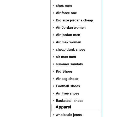
shox men
Air force one
Big size jordans cheap
Air Jordan women
Air jordan men
Air max women
cheap dunk shoes
air max men
summer sandals
Kid Shoes
Air acg shoes
Football shoes
Air Free shoes
Basketball shoes
wholesale jeans