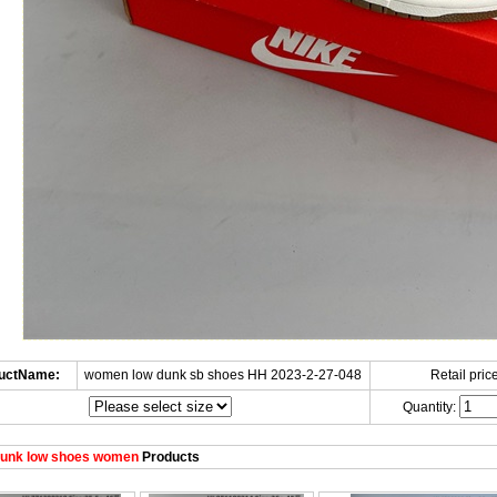
uctName:
women low dunk sb shoes HH 2023-2-27-048
Retail price
Quantity:
unk low shoes women
Products