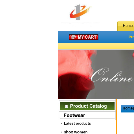
Home
Pr
Home
Latest products
shox women