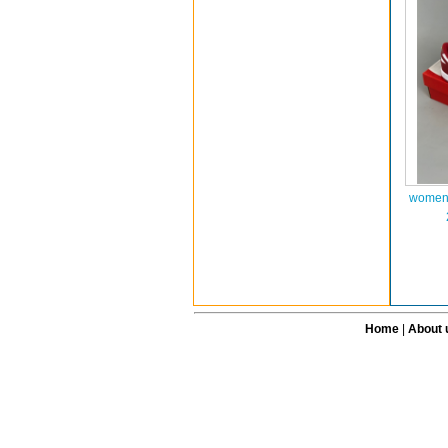
women 
Home
|
About 