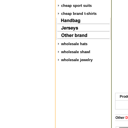
cheap sport suits
cheap brand t-shirts
wholesale hats
wholesale shawl
wholesale jewelry
Prod
Other
D