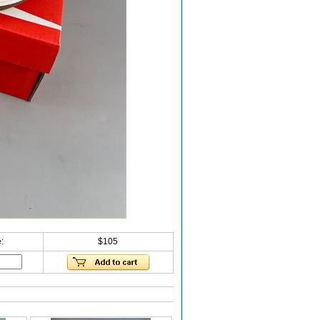
:
$105