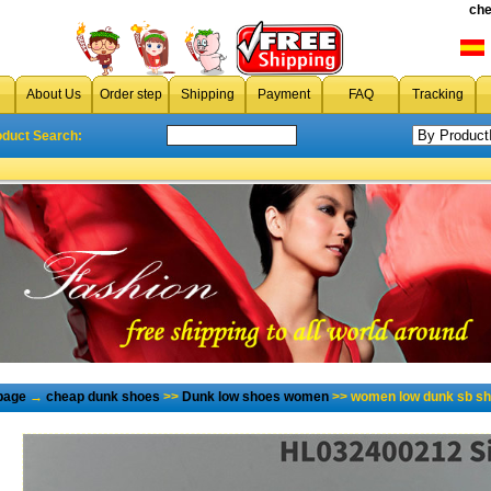
che
About Us
Order step
Shipping
Payment
FAQ
Tracking
oduct Search:
page
→
cheap dunk shoes
>>
Dunk low shoes women
>> women low dunk sb sh