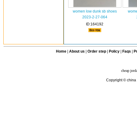
women low dunk sb shoes
wome
2023-2-27-064
ID:164192
Home
|
About us
|
Order step
|
Policy
|
Faqs
|
Pr
cheap jord
Copyright © china