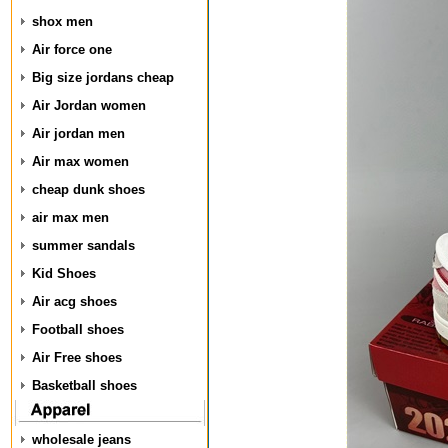
shox men
Air force one
Big size jordans cheap
Air Jordan women
Air jordan men
Air max women
cheap dunk shoes
air max men
summer sandals
Kid Shoes
Air acg shoes
Football shoes
Air Free shoes
Basketball shoes
wholesale jeans