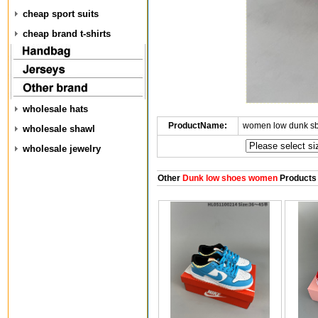
cheap sport suits
cheap brand t-shirts
wholesale hats
ProductName:
women low dunk s
wholesale shawl
wholesale jewelry
Other
Dunk low shoes women
Products