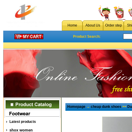
Home
About Us
Order step
Sh
Product Search:
Homepage
→
cheap dunk shoes
>>
Du
Latest products
shox women