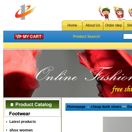
Home
About Us
Order step
Sh
Product Search:
Homepage
→
cheap dunk shoes
>>
Du
Latest products
shox women