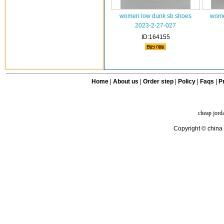
women low dunk sb shoes
wome
2023-2-27-027
ID:164155
Home
|
About us
|
Order step
|
Policy
|
Faqs
|
Pr
cheap jord
Copyright © china