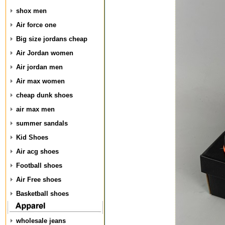
shox men
Air force one
Big size jordans cheap
Air Jordan women
Air jordan men
Air max women
cheap dunk shoes
air max men
summer sandals
Kid Shoes
Air acg shoes
Football shoes
Air Free shoes
Basketball shoes
wholesale jeans