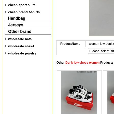
cheap sport suits
cheap brand t-shirts
wholesale hats
ProductName:
women low dunk 
wholesale shawl
wholesale jewelry
Other
Dunk low shoes women
Products