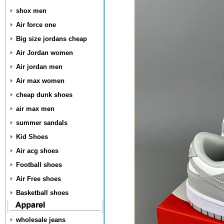
shox men
Air force one
Big size jordans cheap
Air Jordan women
Air jordan men
Air max women
cheap dunk shoes
air max men
summer sandals
Kid Shoes
Air acg shoes
Football shoes
Air Free shoes
Basketball shoes
wholesale jeans