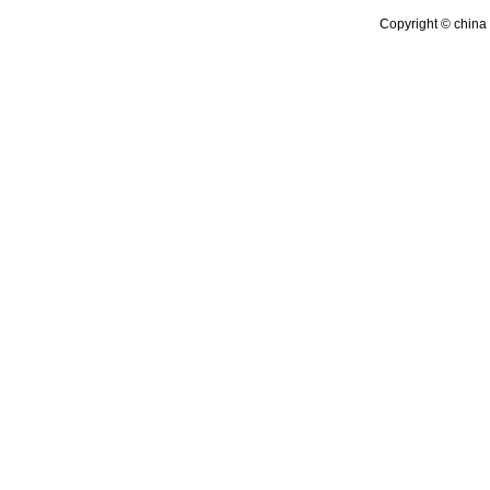
Copyright © china