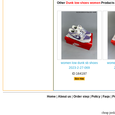
Other
Dunk low shoes women
Products
women low dunk sb shoes
women
2023-2-27-069
ID:164197
Home
|
About us
|
Order step
|
Policy
|
Faqs
|
Pr
cheap jord