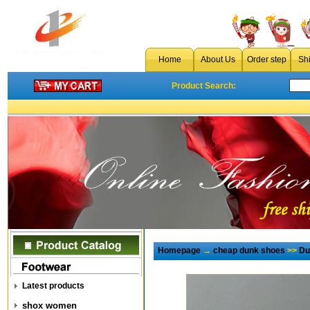
Home
About Us
Order step
Sh
Product Search:
Homepage
→
cheap dunk shoes
>>
Du
Latest products
shox women