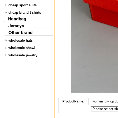
cheap sport suits
cheap brand t-shirts
wholesale hats
wholesale shawl
wholesale jewelry
ProductName:
women low top d