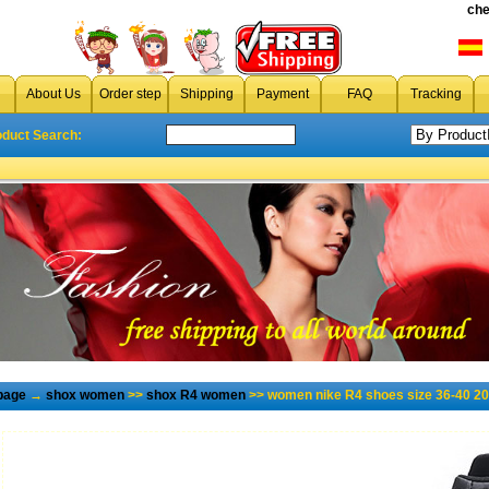
che
About Us
Order step
Shipping
Payment
FAQ
Tracking
oduct Search:
page
→
shox women
>>
shox R4 women
>> women nike R4 shoes size 36-40 20