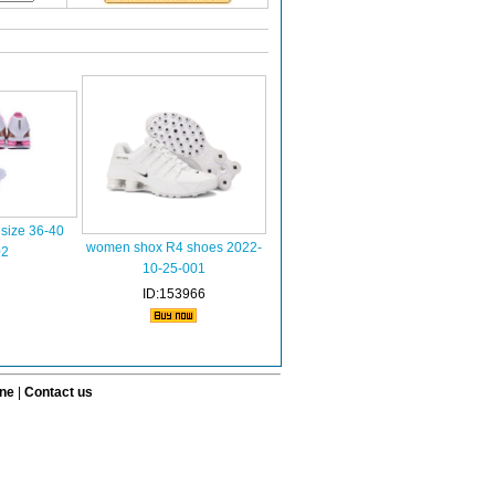
size 36-40
women shox R4 shoes 2022-
02
10-25-001
ID:153966
ine
|
Contact us