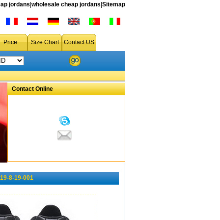
ap jordans
|
wholesale cheap jordans
|
Sitemap
Price
Size Chart
Contact US
Contact Online
19-8-19-001