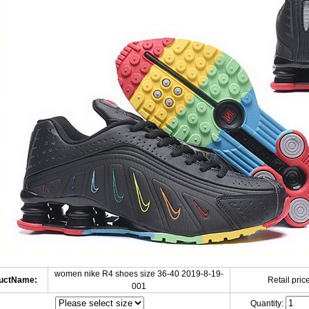
women nike R4 shoes size 36-40 2019-8-19-
uctName:
Retail price
001
Quantity: