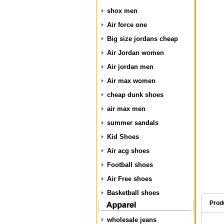
shox men
Air force one
Big size jordans cheap
Air Jordan women
Air jordan men
Air max women
cheap dunk shoes
air max men
summer sandals
Kid Shoes
Air acg shoes
Football shoes
Air Free shoes
Basketball shoes
Prod
wholesale jeans