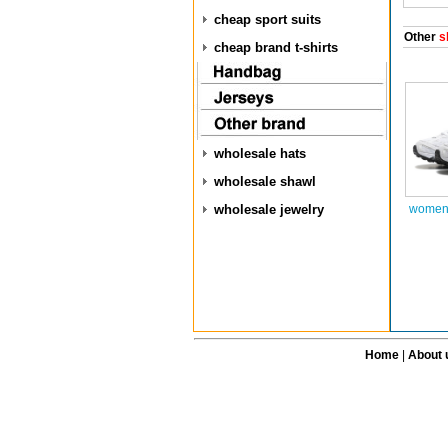
cheap sport suits
Other
s
cheap brand t-shirts
wholesale hats
wholesale shawl
wholesale jewelry
women 
Home
|
About 