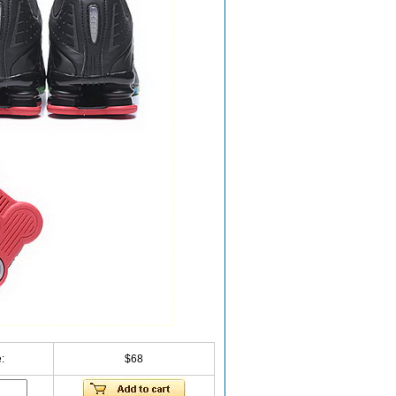
:
$68