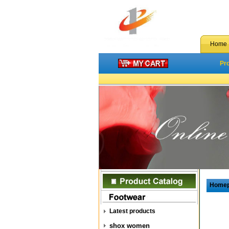
Home
Pr
Home
Latest products
shox women