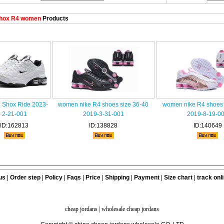
hox R4 women
Products
Shox Ride 2023-
women nike R4 shoes size 36-40
women nike R4 shoes 
2-21-001
2019-3-31-001
2019-8-19-0
ID:162813
ID:138828
ID:140649
us
|
Order step
|
Policy
|
Faqs
|
Price
|
Shipping
|
Payment
|
Size chart
|
track onl
cheap jordans
|
wholesale cheap jordans