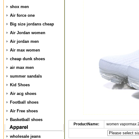
shox men
Air force one
Big size jordans cheap
Air Jordan women
Air jordan men
Air max women
cheap dunk shoes
air max men
summer sandals
Kid Shoes
Air acg shoes
Football shoes
Air Free shoes
Basketball shoes
ProductName:
women vapormax 2
wholesale jeans