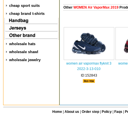
cheap sport suits
Other
WOMEN Air VaporMax 2019
Prod
cheap brand t-shirts
wholesale hats
wholesale shawl
wholesale jewelry
women air vapormax flyknit 3
women 
2022-3-13-010
ID:152843
Home
|
About us
|
Order step
|
Policy
|
Faqs
|
Pr