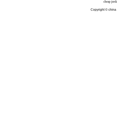
cheap jord
Copyright © china