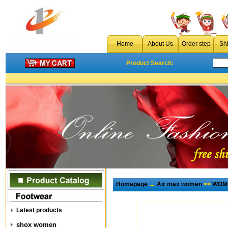
Home
About Us
Order step
Sh
Product Search:
Homepage
→
Air max women
>>
WOME
Latest products
shox women