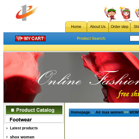
Home
About Us
Order step
Sh
Product Search:
Homepage
→
Air max women
>>
WOME
Latest products
shox women