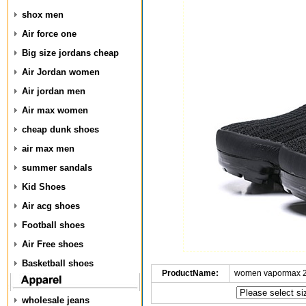
shox men
Air force one
Big size jordans cheap
Air Jordan women
Air jordan men
Air max women
cheap dunk shoes
air max men
summer sandals
Kid Shoes
Air acg shoes
Football shoes
Air Free shoes
Basketball shoes
ProductName:
women vapormax 2
wholesale jeans