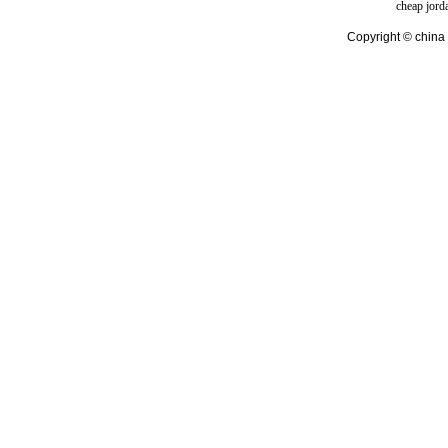
cheap jord
Copyright © china