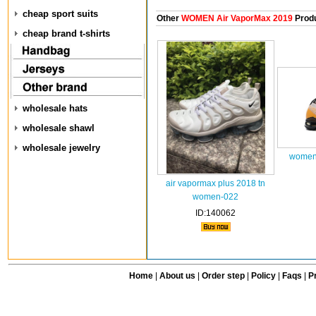
cheap sport suits
Other
WOMEN Air VaporMax 2019
Prod
cheap brand t-shirts
wholesale hats
wholesale shawl
wholesale jewelry
women 
air vapormax plus 2018 tn
women-022
ID:140062
Home
|
About us
|
Order step
|
Policy
|
Faqs
|
Pr