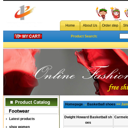
Home
About Us
Order step
Sh
Product Search:
Homepage
→
Basketball shoes
>> Jam
Dwight Howard Basketball sh
Carmelo
Latest products
oes
shox women