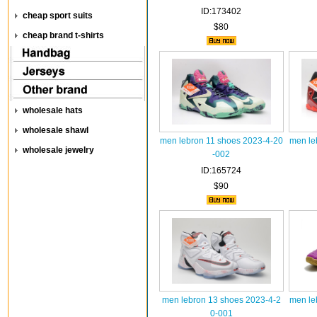
ID:173402
cheap sport suits
$80
cheap brand t-shirts
wholesale hats
wholesale shawl
men lebron 11 shoes 2023-4-20
men le
wholesale jewelry
-002
ID:165724
$90
men lebron 13 shoes 2023-4-2
men le
0-001