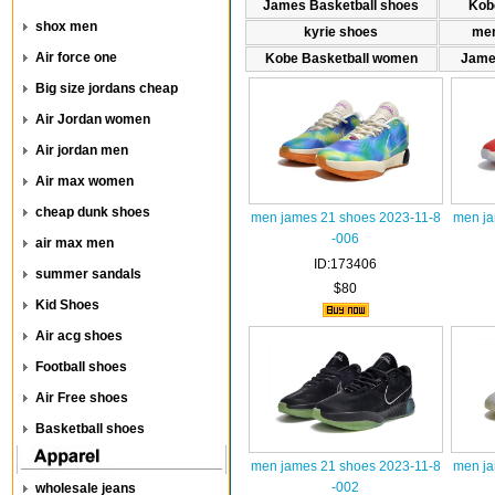
James Basketball shoes
Kob
shox men
kyrie shoes
men
Air force one
Kobe Basketball women
Jame
Big size jordans cheap
Air Jordan women
Air jordan men
Air max women
cheap dunk shoes
men james 21 shoes 2023-11-8
men ja
-006
air max men
ID:173406
summer sandals
$80
Kid Shoes
Air acg shoes
Football shoes
Air Free shoes
Basketball shoes
men james 21 shoes 2023-11-8
men ja
-002
wholesale jeans