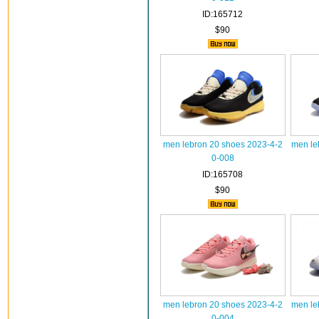
ID:165712
$90
men lebron 20 shoes 2023-4-2
men le
0-008
ID:165708
$90
men lebron 20 shoes 2023-4-2
men le
0-004