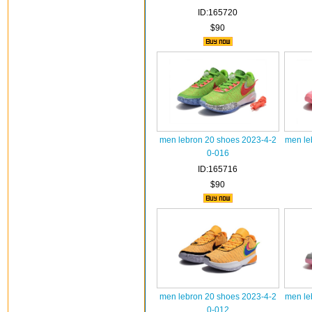
ID:165720
$90
men lebron 20 shoes 2023-4-2
men le
0-016
ID:165716
$90
men lebron 20 shoes 2023-4-2
men le
0-012