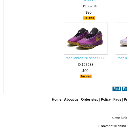
ID:165704
$90
men lebron 20 shoes-008
men l
ID:157688
$90
First
Pr
Home
|
About us
|
Order step
|
Policy
|
Faqs
|
Pr
cheap jord
Copyright © china