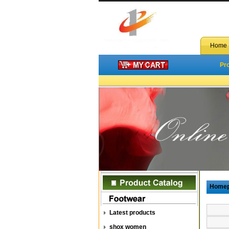
Home
Pr
Home
Latest products
shox women