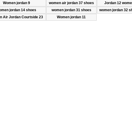
Women jordan 9
women air jordan 37 shoes
Jordan 12 wome
omen jordan 14 shoes
women jordan 31 shoes
women jordan 32 s
 Air Jordan Courtside 23
Women jordan 11