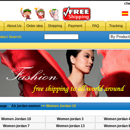
cheap Women Jordan 18 shoes,wholesale Women Jordan 18 shoes
che
About Us
Order step
Shipping
Payment
FAQ
Tracking
oduct Search:
page
→
Air jordan women
>> Women Jordan 10
Women Jordan 10
Women jordan 3
Women jordan 
Women jordan 7
Women jordan 13
Women jordan 