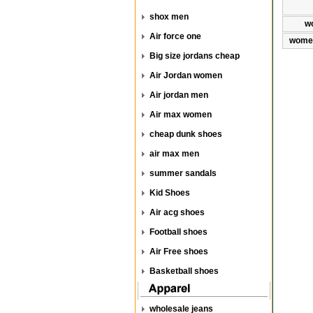
shox men
w
Air force one
women
Big size jordans cheap
Air Jordan women
Air jordan men
Air max women
cheap dunk shoes
air max men
summer sandals
Kid Shoes
Air acg shoes
Football shoes
Air Free shoes
Basketball shoes
wholesale jeans