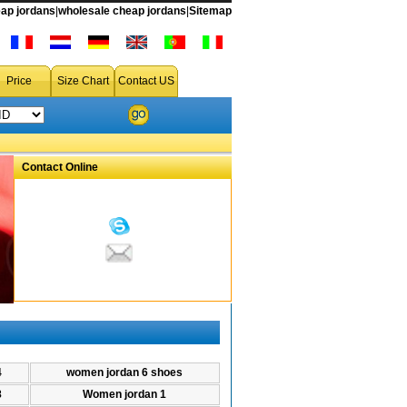
ap jordans
|
wholesale cheap jordans
|
Sitemap
Price
Size Chart
Contact US
Contact Online
4
women jordan 6 shoes
8
Women jordan 1