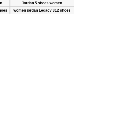
n
Jordan 5 shoes women
hoes
women jordan Legacy 312 shoes