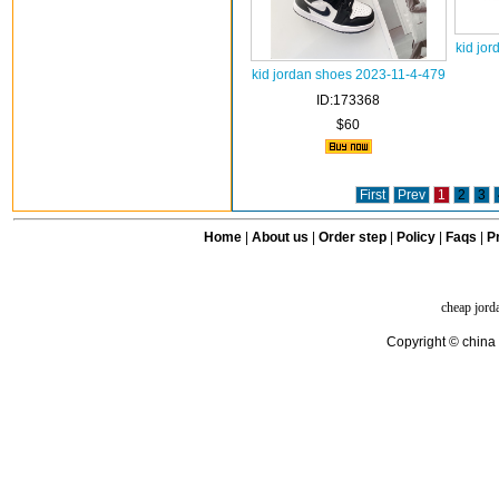
kid jo
kid jordan shoes 2023-11-4-479
ID:173368
$60
First
Prev
1
2
3
Home
|
About us
|
Order step
|
Policy
|
Faqs
|
Pr
cheap jord
Copyright © china