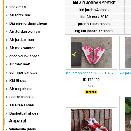
kid AIR JORDAN SPIZIKE
shox men
kid jordan 4 shoes
Air force one
kid Air max 2018
Big size jordans cheap
jordan 1 kids shoes
big kid jordan 32 shoes
Air Jordan women
Air jordan men
Air max women
cheap dunk shoes
air max men
summer sandals
kid jordan shoes 2023-11-4-511
kid jo
ID:173400
Kid Shoes
$60
Air acg shoes
Football shoes
Air Free shoes
Basketball shoes
wholesale jeans