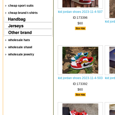
cheap sport suits
kid jordan shoes 2023-11-4-507
cheap brand t-shirts
ID:173396
kid jo
$60
wholesale hats
wholesale shawl
wholesale jewelry
kid jordan shoes 2023-11-4-503
kid jo
ID:173392
$60