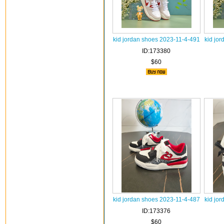
kid jordan shoes 2023-11-4-491
kid jo
ID:173380
$60
kid jordan shoes 2023-11-4-487
kid jo
ID:173376
$60