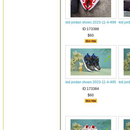
kid jordan shoes 2023-11-4-499
kid jo
ID:173388
$60
kid jordan shoes 2023-11-4-495
kid jo
ID:173384
$60