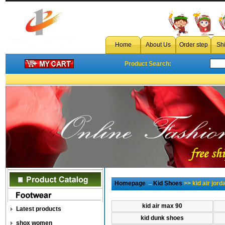
Home
About Us
Order step
Sh
Product Search:
Homepage
→
Kid Shoes
>> kid air jor
kid air max 90
Latest products
kid dunk shoes
shox women