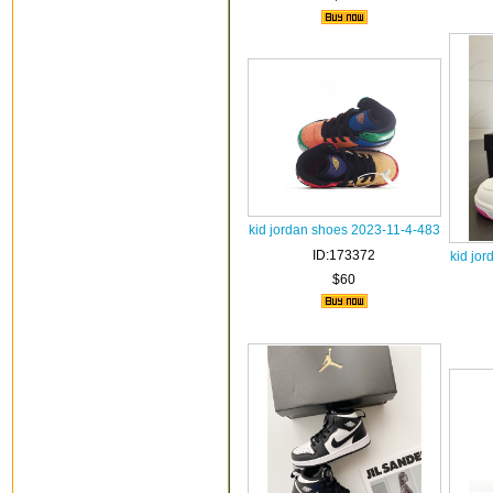
kid jordan shoes 2023-11-4-483
ID:173372
kid jo
$60