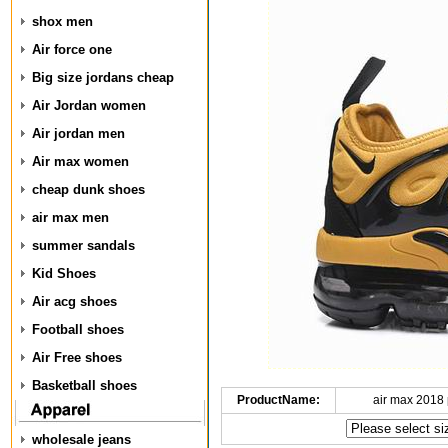
shox men
Air force one
Big size jordans cheap
Air Jordan women
Air jordan men
Air max women
cheap dunk shoes
air max men
summer sandals
Kid Shoes
Air acg shoes
Football shoes
Air Free shoes
Basketball shoes
ProductName:
air max 2018 
wholesale jeans