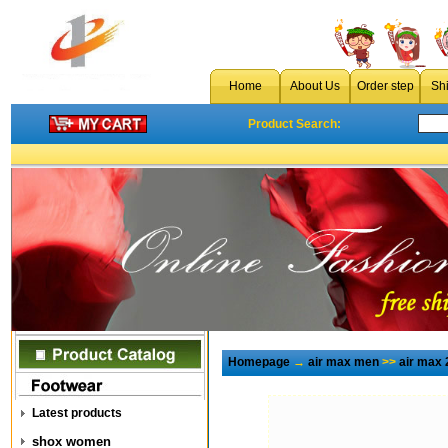
Home
About Us
Order step
Sh
Product Search:
Homepage
→
air max men
>>
air max 
Latest products
shox women