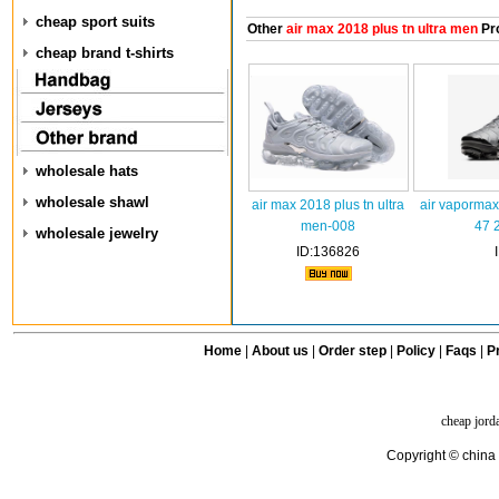
cheap sport suits
Other
air max 2018 plus tn ultra men
Pr
cheap brand t-shirts
wholesale hats
wholesale shawl
air max 2018 plus tn ultra
air vapormax
men-008
47 
wholesale jewelry
ID:136826
Home
|
About us
|
Order step
|
Policy
|
Faqs
|
Pr
cheap jord
Copyright © china