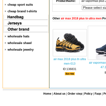
ProductName:
air vapormax plus
cheap sport suits
cheap brand t-shirts
Other
air max 2018 plus tn ultra men
Pr
wholesale hats
wholesale shawl
wholesale jewelry
air max 2018 plus tn ultra
air vapormax
men-013
47 
ID:136831
Home
|
About us
|
Order step
|
Policy
|
Faqs
|
Pr