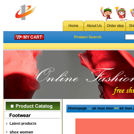
Home
About Us
Order step
Sh
Product Search:
Homepage
→
air max men
>>
air max 
Latest products
shox women