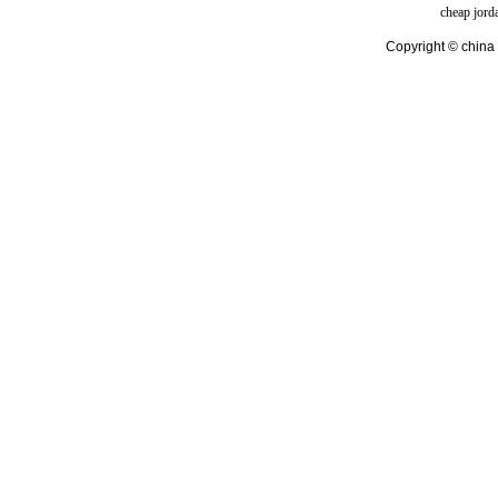
cheap jord
Copyright © china