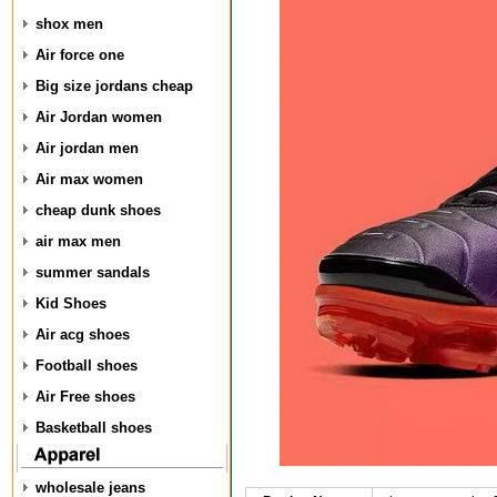
shox men
Air force one
Big size jordans cheap
Air Jordan women
Air jordan men
Air max women
cheap dunk shoes
air max men
summer sandals
Kid Shoes
Air acg shoes
Football shoes
Air Free shoes
Basketball shoes
wholesale jeans