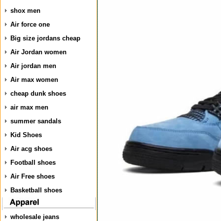
shox men
Air force one
Big size jordans cheap
Air Jordan women
Air jordan men
Air max women
cheap dunk shoes
air max men
summer sandals
Kid Shoes
Air acg shoes
Football shoes
Air Free shoes
Basketball shoes
wholesale jeans