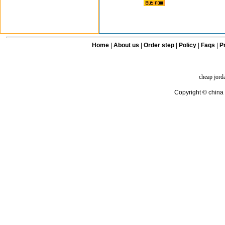
Home
|
About us
|
Order step
|
Policy
|
Faqs
|
Pr
cheap jord
Copyright © china