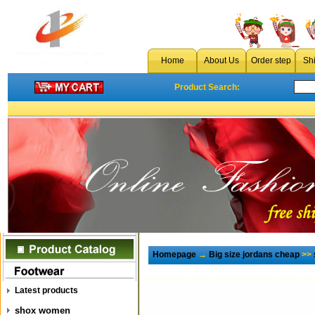
Home
About Us
Order step
Sh
Product Search:
Homepage
→
Big size jordans cheap
>>
Latest products
shox women