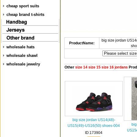
cheap sport suits
cheap brand t-shirts
big size jordan US1
ProductName:
sho
wholesale hats
wholesale shawl
wholesale jewelry
Other
size 14 size 15 size 16 jordans
Prod
big size jordan US14(48)-
big
US15(49)-US16(50) shoes-004
US15(
ID:173904