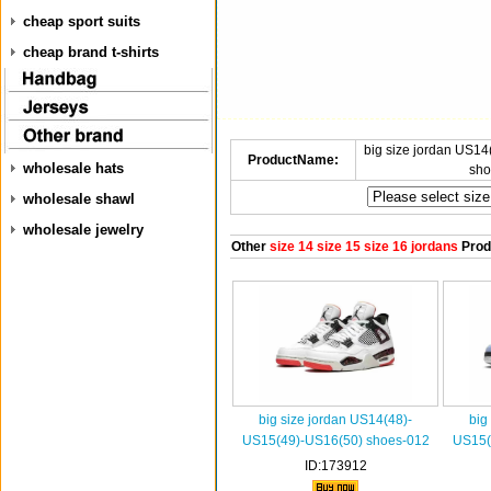
cheap sport suits
cheap brand t-shirts
big size jordan US1
ProductName:
wholesale hats
sho
wholesale shawl
wholesale jewelry
Other
size 14 size 15 size 16 jordans
Prod
big size jordan US14(48)-
big
US15(49)-US16(50) shoes-012
US15(
ID:173912