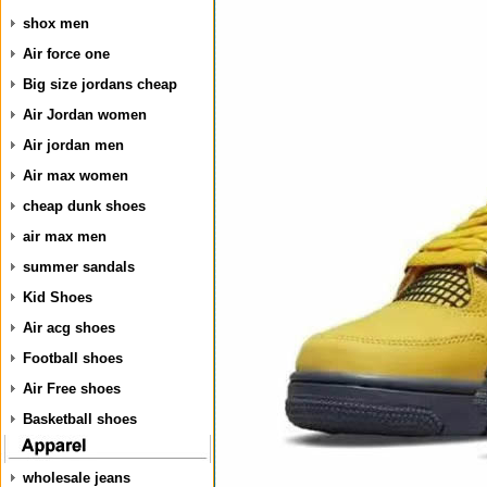
shox men
Air force one
Big size jordans cheap
Air Jordan women
Air jordan men
Air max women
cheap dunk shoes
air max men
summer sandals
Kid Shoes
Air acg shoes
Football shoes
Air Free shoes
Basketball shoes
wholesale jeans