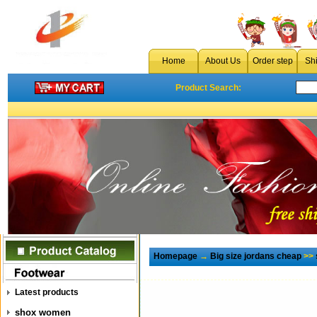
Home
About Us
Order step
Sh
Product Search:
Homepage
→
Big size jordans cheap
>>
Latest products
shox women