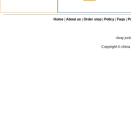
Home
|
About us
|
Order step
|
Policy
|
Faqs
|
Pr
cheap jord
Copyright © china