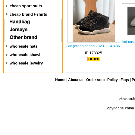
cheap sport suits
cheap brand t-shirts
kid jor
wholesale hats
kid jordan shoes 2023-11-4-436
ID:173325
wholesale shawl
wholesale jewelry
Home
|
About us
|
Order step
|
Policy
|
Faqs
|
Pr
cheap jord
Copyright © china