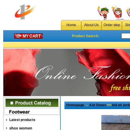
Home
About Us
Order step
Sh
Product Search:
Homepage
→
Kid Shoes
>>
kid air jor
Latest products
shox women