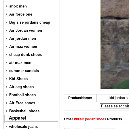
shox men
Air force one
Big size jordans cheap
Air Jordan women
Air jordan men
Air max women
cheap dunk shoes
air max men
summer sandals
Kid Shoes
Air acg shoes
Football shoes
ProductName:
kid jordan 
Air Free shoes
Basketball shoes
Other
kid air jordan shoes
Products
wholesale jeans