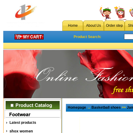
Home
About Us
Order step
Sh
Product Search:
Homepage
→
Basketball shoes
>>
Jam
Latest products
shox women