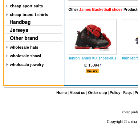
cheap sport suits
Other
James Basketball shoes
Product
cheap brand t-shirts
wholesale hats
wholesale shawl
lebron james XIX shoes-001
men lebr
wholesale jewelry
ID:150947
Home
|
About us
|
Order step
|
Policy
|
Faqs
|
Pr
cheap jord
Copyright © china