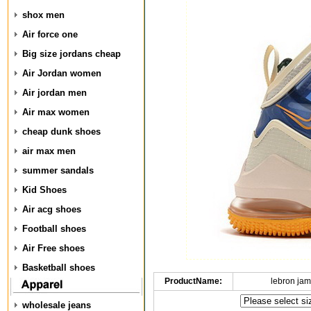
shox men
Air force one
Big size jordans cheap
Air Jordan women
Air jordan men
Air max women
cheap dunk shoes
air max men
summer sandals
Kid Shoes
Air acg shoes
Football shoes
Air Free shoes
Basketball shoes
ProductName:
lebron ja
wholesale jeans