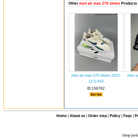
Other
men air max 270 shoes
Products
men air max 270 shoes 2022-
men a
12-5-043
ID:156762
Home
|
About us
|
Order step
|
Policy
|
Faqs
|
Pr
cheap jord