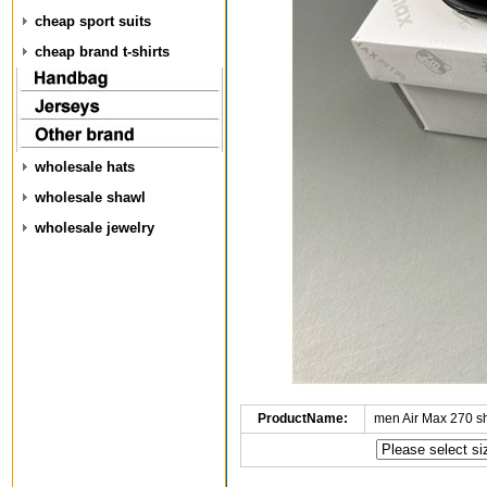
cheap sport suits
cheap brand t-shirts
wholesale hats
wholesale shawl
wholesale jewelry
ProductName:
men Air Max 270 s