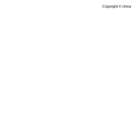
Copyright © china