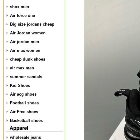
shox men
Air force one
Big size jordans cheap
Air Jordan women
Air jordan men
Air max women
cheap dunk shoes
air max men
summer sandals
Kid Shoes
Air acg shoes
Football shoes
Air Free shoes
Basketball shoes
wholesale jeans