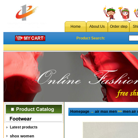
Home
About Us
Order step
Sh
Product Search:
Homepage
→
air max men
>>
men air
Latest products
shox women