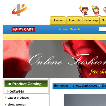
Home
About Us
Order step
Sh
Product Search:
Homepage
→
cheap dunk shoes
>>
Du
Latest products
shox women