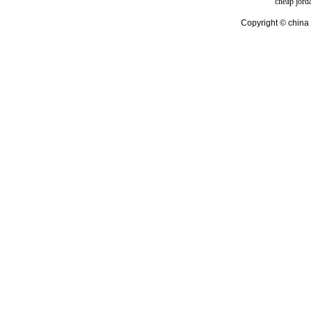
cheap jord
Copyright © china