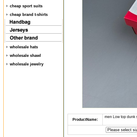
cheap sport suits
cheap brand t-shirts
wholesale hats
wholesale shawl
wholesale jewelry
men Low top dunk 
ProductName: