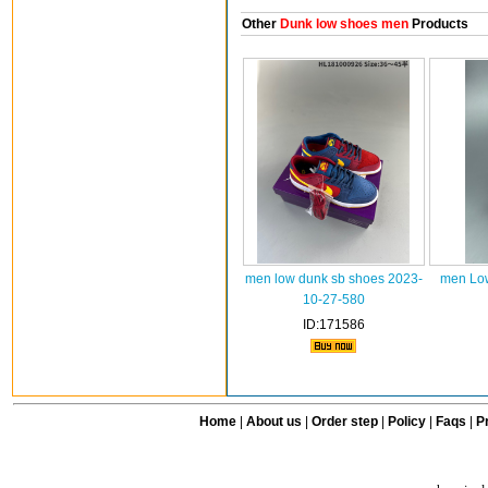
Other
Dunk low shoes men
Products
men low dunk sb shoes 2023-
men Low
10-27-580
ID:171586
Home
|
About us
|
Order step
|
Policy
|
Faqs
|
Pr