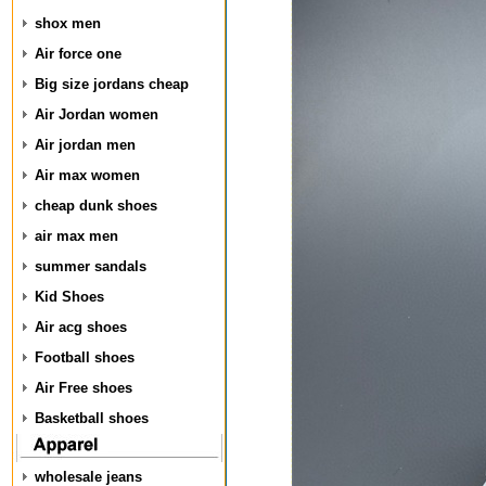
shox men
Air force one
Big size jordans cheap
Air Jordan women
Air jordan men
Air max women
cheap dunk shoes
air max men
summer sandals
Kid Shoes
Air acg shoes
Football shoes
Air Free shoes
Basketball shoes
wholesale jeans