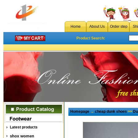
Home
About Us
Order step
Sh
Product Search:
Homepage
→
cheap dunk shoes
>>
Du
Latest products
shox women