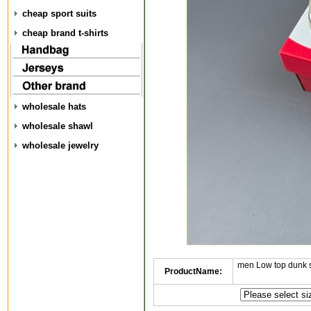
cheap sport suits
cheap brand t-shirts
wholesale hats
wholesale shawl
wholesale jewelry
men Low top dunk 
ProductName: