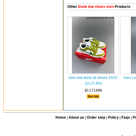
Other
Dunk low shoes men
Products
men low dunk sb shoes 2023-
men Lo
10-27-493
ID:171499
Home
|
About us
|
Order step
|
Policy
|
Faqs
|
Pr