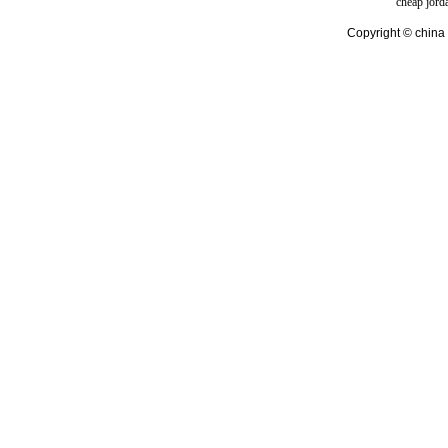
cheap jord
Copyright © china