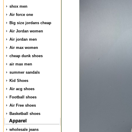
shox men
Air force one
Big size jordans cheap
Air Jordan women
Air jordan men
Air max women
cheap dunk shoes
air max men
summer sandals
Kid Shoes
Air acg shoes
Football shoes
Air Free shoes
Basketball shoes
wholesale jeans