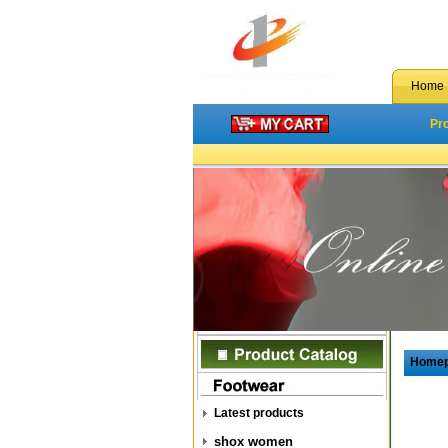
Home
Pr
Home
Latest products
shox women