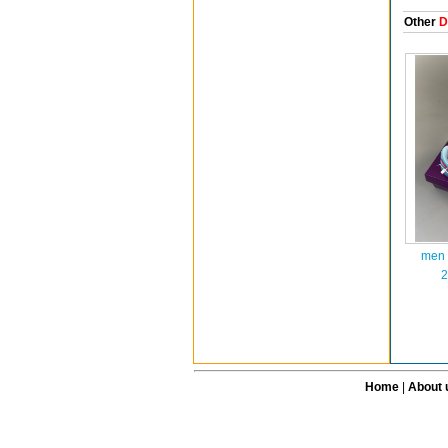
Other
D
men 
2
Home
|
About 