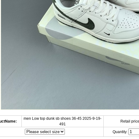
men Low top dunk sb shoes 36-45 2025-9-19-
uctName:
Retail price
491
Quantity: