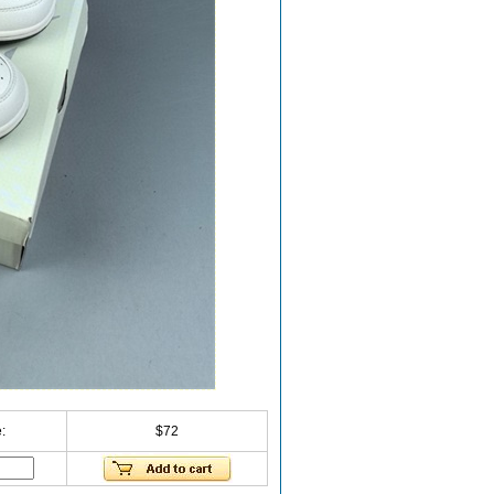
:
$72