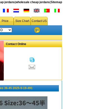
ap jordans
|
wholesale cheap jordans
|
Sitemap
Price
Size Chart
Contact US
Contact Online
es 36-45 2025-9-19-491