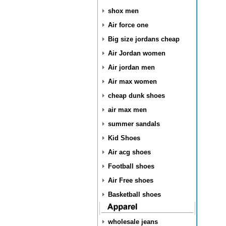
shox men
Air force one
Big size jordans cheap
Air Jordan women
Air jordan men
Air max women
cheap dunk shoes
air max men
summer sandals
Kid Shoes
Air acg shoes
Football shoes
Air Free shoes
Basketball shoes
wholesale jeans