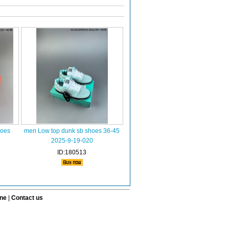
hoes
men Low top dunk sb shoes 36-45
9
2025-9-19-020
ID:180513
ine
|
Contact us