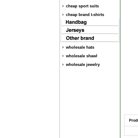
cheap sport suits
cheap brand t-shirts
wholesale hats
wholesale shawl
wholesale jewelry
Prod