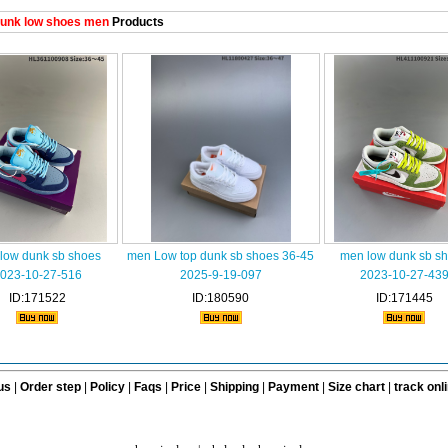
unk low shoes men
Products
low dunk sb shoes
men Low top dunk sb shoes 36-45
men low dunk sb s
023-10-27-516
2025-9-19-097
2023-10-27-43
ID:171522
ID:180590
ID:171445
us
|
Order step
|
Policy
|
Faqs
|
Price
|
Shipping
|
Payment
|
Size chart
|
track onl