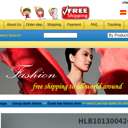
che
About Us
Order step
Shipping
Payment
FAQ
Tracking
oduct Search:
page
→
cheap dunk shoes
>>
Dunk low shoes men
>> men Low top dunk sb sho