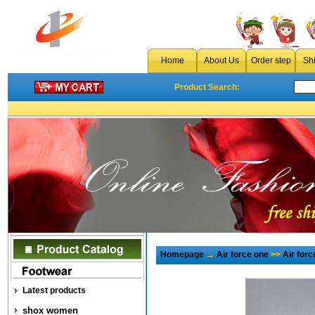
Home
About Us
Order step
Sh
Product Search:
Homepage
→
Air force one
>>
Air for
Latest products
shox women