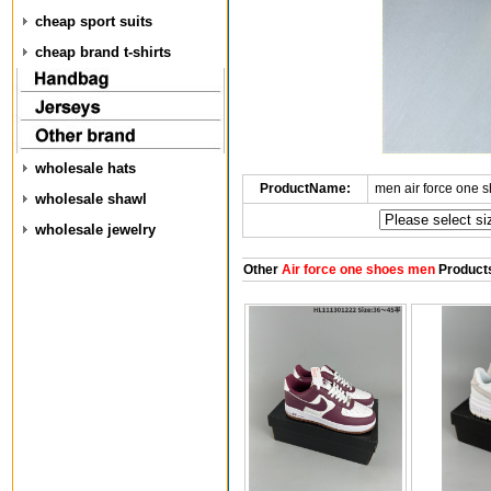
cheap sport suits
cheap brand t-shirts
wholesale hats
ProductName:
men air force one 
wholesale shawl
wholesale jewelry
Other
Air force one shoes men
Product