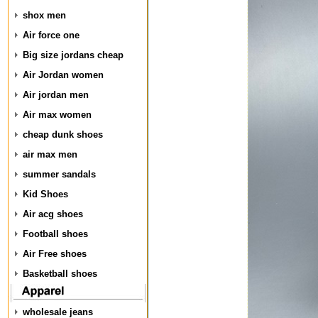
shox men
Air force one
Big size jordans cheap
Air Jordan women
Air jordan men
Air max women
cheap dunk shoes
air max men
summer sandals
Kid Shoes
Air acg shoes
Football shoes
Air Free shoes
Basketball shoes
wholesale jeans