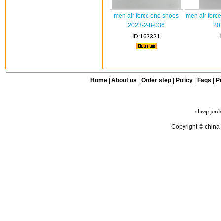
men air force one shoes
men air forc
2023-2-8-036
20
ID:162321
Home
|
About us
|
Order step
|
Policy
|
Faqs
|
Pr
cheap jord
Copyright © china