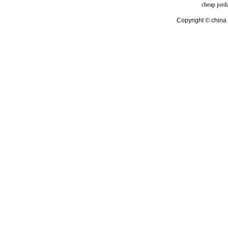
cheap jord
Copyright © china