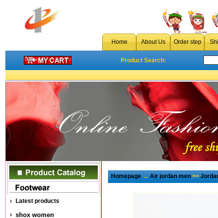
Home
About Us
Order step
Sh
Product Search:
Homepage
→
Air jordan men
>>
Jorda
Latest products
shox women