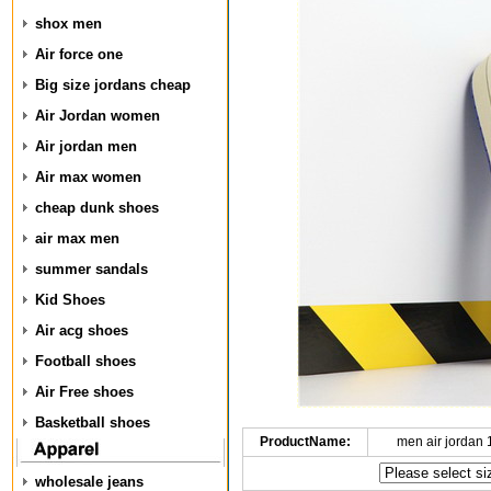
shox men
Air force one
Big size jordans cheap
Air Jordan women
Air jordan men
Air max women
cheap dunk shoes
air max men
summer sandals
Kid Shoes
Air acg shoes
Football shoes
Air Free shoes
Basketball shoes
ProductName:
men air jordan
wholesale jeans