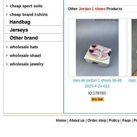
cheap sport suits
Other
Jordan 1 shoes
Products
cheap brand t-shirts
wholesale hats
wholesale shawl
wholesale jewelry
men air jordan 1 shoes 36-46
men 
2025-4-24-015
ID:178793
Home
|
About us
|
Order step
|
Policy
|
Faqs
|
Pr