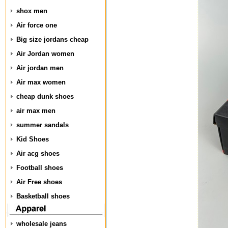
shox men
Air force one
Big size jordans cheap
Air Jordan women
Air jordan men
Air max women
cheap dunk shoes
air max men
summer sandals
Kid Shoes
Air acg shoes
Football shoes
Air Free shoes
Basketball shoes
wholesale jeans