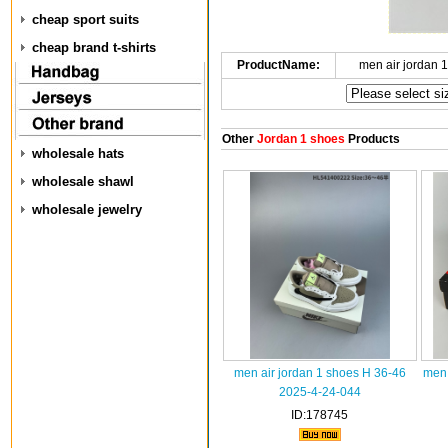
cheap sport suits
cheap brand t-shirts
ProductName:
men air jordan 
Other
Jordan 1 shoes
Products
wholesale hats
wholesale shawl
wholesale jewelry
men air jordan 1 shoes H 36-46
men 
2025-4-24-044
ID:178745