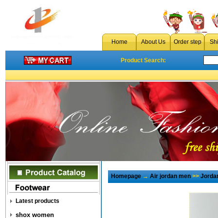
Home
About Us
Order step
Sh
Product Search:
Homepage
→
Air jordan men
>>
Jorda
Latest products
shox women