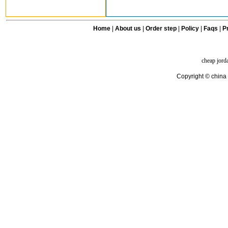
Home
|
About us
|
Order step
|
Policy
|
Faqs
|
Pr
cheap jord
Copyright © china