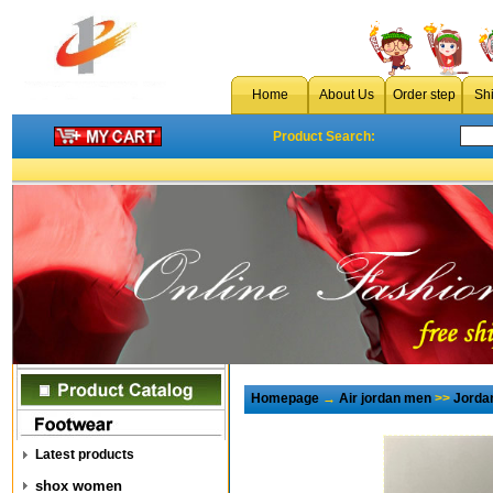
Home
About Us
Order step
Sh
Product Search:
Homepage
→
Air jordan men
>>
Jorda
Latest products
shox women