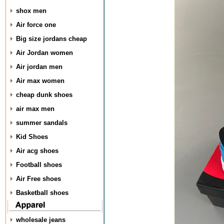
shox men
Air force one
Big size jordans cheap
Air Jordan women
Air jordan men
Air max women
cheap dunk shoes
air max men
summer sandals
Kid Shoes
Air acg shoes
Football shoes
Air Free shoes
Basketball shoes
wholesale jeans