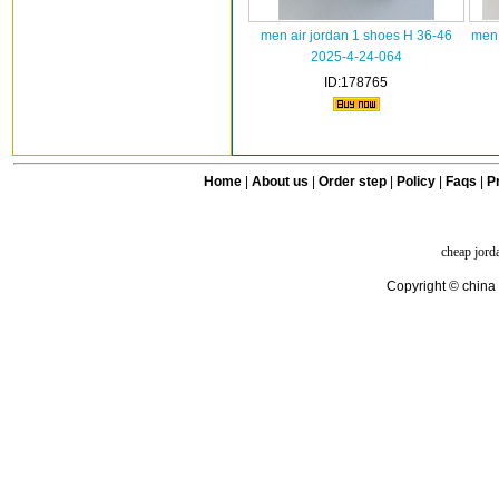
men air jordan 1 shoes H 36-46
men 
2025-4-24-064
ID:178765
Home
|
About us
|
Order step
|
Policy
|
Faqs
|
Pr
cheap jord
Copyright © china