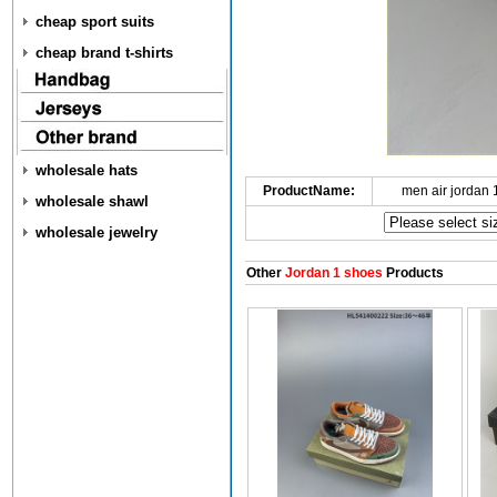
cheap sport suits
cheap brand t-shirts
wholesale hats
ProductName:
men air jordan
wholesale shawl
wholesale jewelry
Other
Jordan 1 shoes
Products