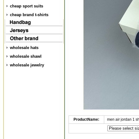
cheap sport suits
cheap brand t-shirts
wholesale hats
wholesale shawl
wholesale jewelry
ProductName:
men air jordan 1 