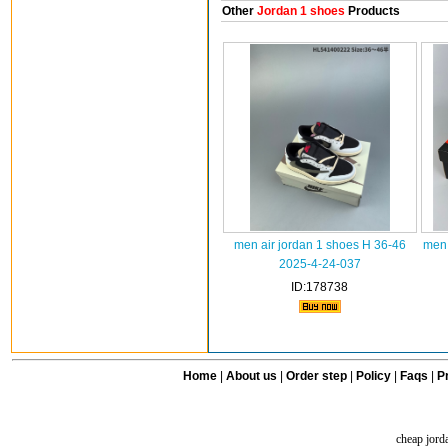
Other
Jordan 1 shoes
Products
men air jordan 1 shoes H 36-46
men 
2025-4-24-037
ID:178738
Home
|
About us
|
Order step
|
Policy
|
Faqs
|
Pr
cheap jord