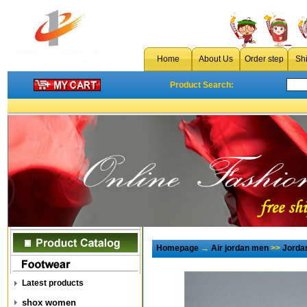
Home
About Us
Order step
Sh
Product Search:
Homepage
→
Air jordan men
>>
Jorda
Latest products
shox women