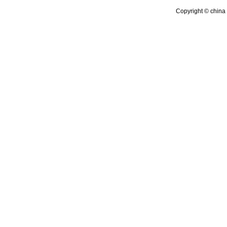
Copyright © china