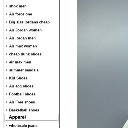
shox men
Air force one
Big size jordans cheap
Air Jordan women
Air jordan men
Air max women
cheap dunk shoes
air max men
summer sandals
Kid Shoes
Air acg shoes
Football shoes
Air Free shoes
Basketball shoes
wholesale jeans