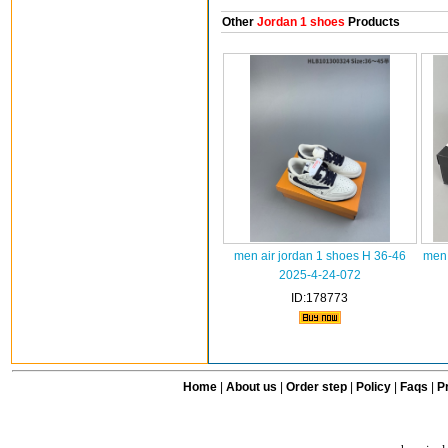
Other
Jordan 1 shoes
Products
men air jordan 1 shoes H 36-46
men 
2025-4-24-072
ID:178773
Home
|
About us
|
Order step
|
Policy
|
Faqs
|
Pr