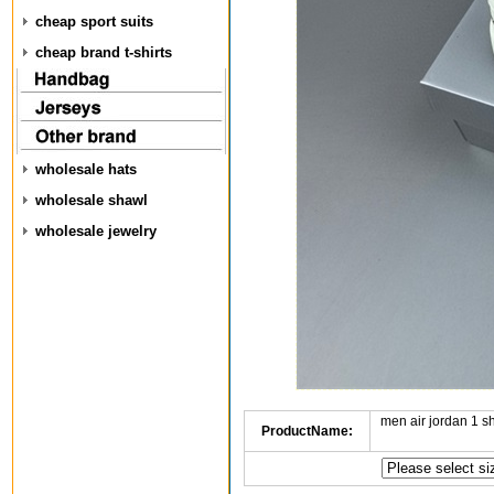
cheap sport suits
cheap brand t-shirts
wholesale hats
wholesale shawl
wholesale jewelry
men air jordan 1 
ProductName: