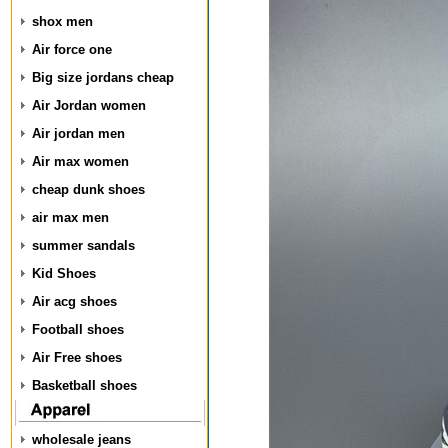
shox men
Air force one
Big size jordans cheap
Air Jordan women
Air jordan men
Air max women
cheap dunk shoes
air max men
summer sandals
Kid Shoes
Air acg shoes
Football shoes
Air Free shoes
Basketball shoes
wholesale jeans