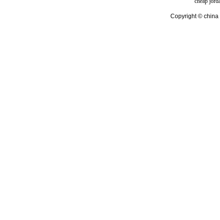
cheap jord
Copyright © china