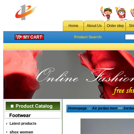
Home
About Us
Order step
Sh
Product Search:
Homepage
→
Air jordan men
>>
Jorda
Latest products
shox women