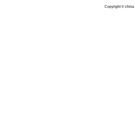
Copyright © china