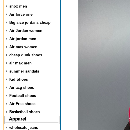
shox men
Air force one
Big size jordans cheap
Air Jordan women
Air jordan men
Air max women
cheap dunk shoes
air max men
summer sandals
Kid Shoes
Air acg shoes
Football shoes
Air Free shoes
Basketball shoes
wholesale jeans