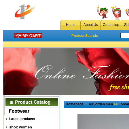
Home
About Us
Order step
Sh
Product Search:
Homepage
→
Air jordan men
>>
Jorda
Latest products
shox women