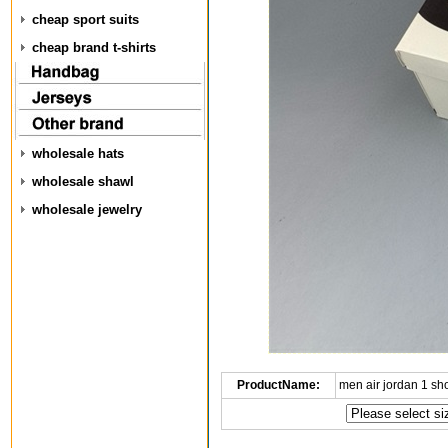
cheap sport suits
cheap brand t-shirts
wholesale hats
wholesale shawl
wholesale jewelry
ProductName:
men air jordan 1 s