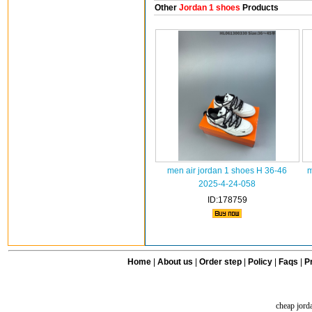
Other
Jordan 1 shoes
Products
men air jordan 1 shoes H 36-46
m
2025-4-24-058
ID:178759
Home
|
About us
|
Order step
|
Policy
|
Faqs
|
Pr
cheap jord