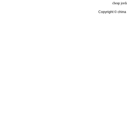
cheap jord
Copyright © china