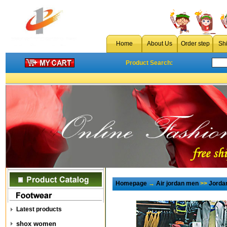
Home
About Us
Order step
Sh
Product Search:
Homepage
→
Air jordan men
>>
Jorda
Latest products
shox women