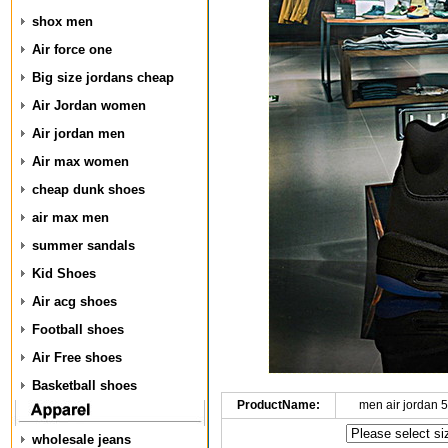
shox men
Air force one
Big size jordans cheap
Air Jordan women
Air jordan men
Air max women
cheap dunk shoes
air max men
summer sandals
Kid Shoes
Air acg shoes
Football shoes
Air Free shoes
Basketball shoes
ProductName:
men air jordan 
wholesale jeans