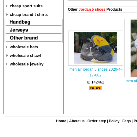
cheap sport suits
Other
Jordan 5 shoes
Products
cheap brand t-shirts
wholesale hats
wholesale shawl
wholesale jewelry
men air jordan 5 shoes 2020-4-
17-002
men ai
ID:142462
Home
|
About us
|
Order step
|
Policy
|
Faqs
|
Pr