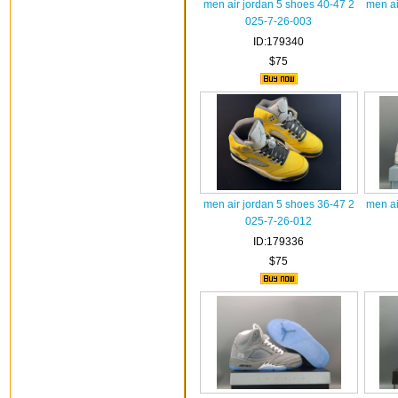
men air jordan 5 shoes 40-47 2
men ai
025-7-26-003
ID:179340
$75
men air jordan 5 shoes 36-47 2
men ai
025-7-26-012
ID:179336
$75