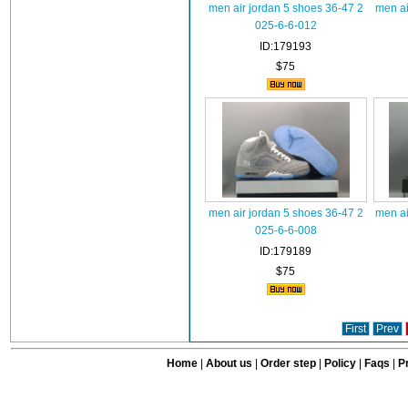
men air jordan 5 shoes 36-47 2
men ai
025-6-6-012
ID:179193
$75
men air jordan 5 shoes 36-47 2
men ai
025-6-6-008
ID:179189
$75
First
Prev
Home
|
About us
|
Order step
|
Policy
|
Faqs
|
Pr