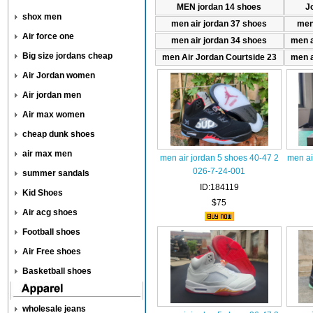
MEN jordan 14 shoes
J
shox men
men air jordan 37 shoes
men
Air force one
men air jordan 34 shoes
men a
Big size jordans cheap
men Air Jordan Courtside 23
men a
Air Jordan women
Air jordan men
Air max women
cheap dunk shoes
air max men
men air jordan 5 shoes 40-47 2
men ai
026-7-24-001
summer sandals
ID:184119
Kid Shoes
$75
Air acg shoes
Football shoes
Air Free shoes
Basketball shoes
wholesale jeans