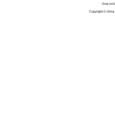
cheap jord
Copyright © china