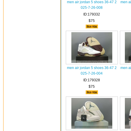
men air jordan 5 shoes 36-47 2
men ai
025-7-26-008
ID:179332
$75
men air jordan 5 shoes 36-47 2
men ai
025-7-26-004
ID:179328
$75