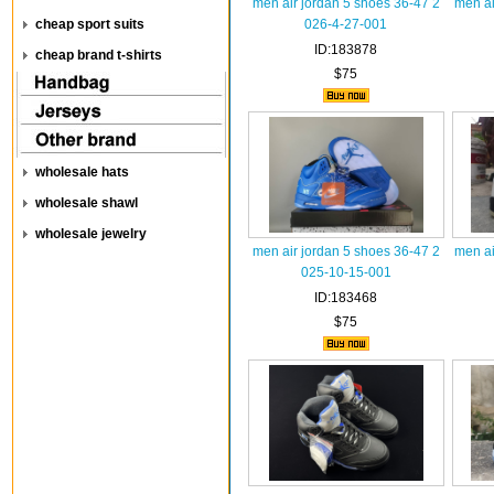
men air jordan 5 shoes 36-47 2
men ai
cheap sport suits
026-4-27-001
ID:183878
cheap brand t-shirts
$75
wholesale hats
wholesale shawl
wholesale jewelry
men air jordan 5 shoes 36-47 2
men ai
025-10-15-001
ID:183468
$75