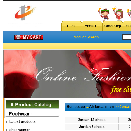
Home
About Us
Order step
Sh
Product Search:
Homepage
→
Air jordan men
>> Jordan
Jordan 13 shoes
J
Latest products
Jordan 6 shoes
J
shox women