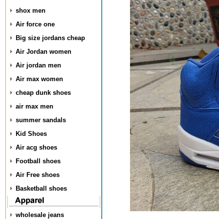
shox men
Air force one
Big size jordans cheap
Air Jordan women
Air jordan men
Air max women
cheap dunk shoes
air max men
summer sandals
Kid Shoes
Air acg shoes
Football shoes
Air Free shoes
Basketball shoes
wholesale jeans