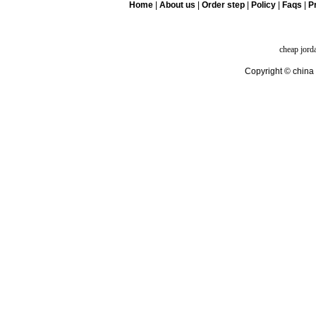
Home
|
About us
|
Order step
|
Policy
|
Faqs
|
Pr
cheap jord
Copyright © china