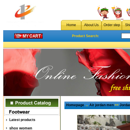
Home
About Us
Order step
Sh
Product Search:
Homepage
→
Air jordan men
>>
Jorda
Latest products
shox women