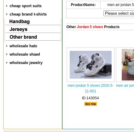
ProductName:
men air jordan 
cheap sport suits
cheap brand t-shirts
Other
Jordan 5 shoes
Products
wholesale hats
wholesale shawl
wholesale jewelry
men jordan 5 shoes 2020-5-
men air jo
11-001
ID:143054