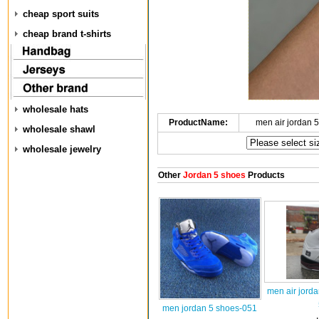
cheap sport suits
cheap brand t-shirts
wholesale hats
ProductName:
men air jordan 
wholesale shawl
wholesale jewelry
Other
Jordan 5 shoes
Products
men air jord
men jordan 5 shoes-051