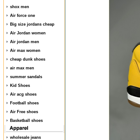
shox men
Air force one
Big size jordans cheap
Air Jordan women
Air jordan men
Air max women
cheap dunk shoes
air max men
summer sandals
Kid Shoes
Air acg shoes
Football shoes
Air Free shoes
Basketball shoes
wholesale jeans