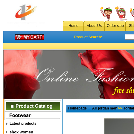
Home
About Us
Order step
Sh
Product Search:
Homepage
→
Air jordan men
>>
Jorda
Latest products
shox women