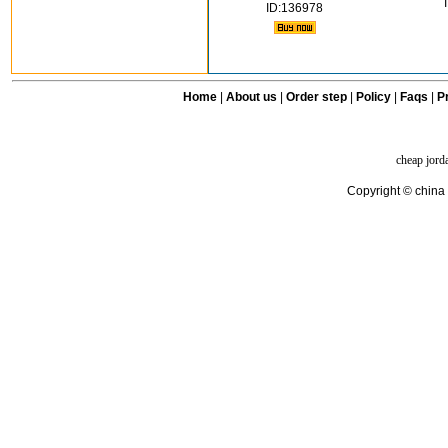
ID:136978
Home
|
About us
|
Order step
|
Policy
|
Faqs
|
Pr
cheap jord
Copyright © china