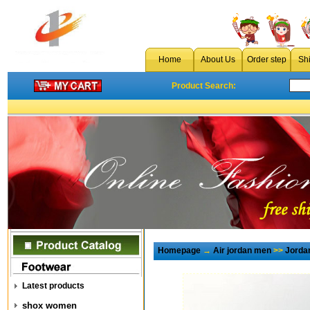
Home
About Us
Order step
Sh
Product Search:
Homepage
→
Air jordan men
>>
Jorda
Latest products
shox women