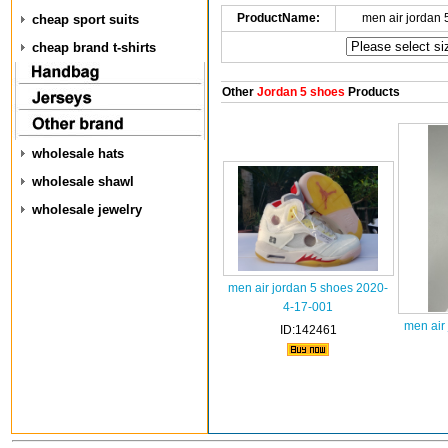
ProductName:
men air jordan
cheap sport suits
cheap brand t-shirts
Other
Jordan 5 shoes
Products
wholesale hats
wholesale shawl
wholesale jewelry
men air jordan 5 shoes 2020-
4-17-001
men air
ID:142461