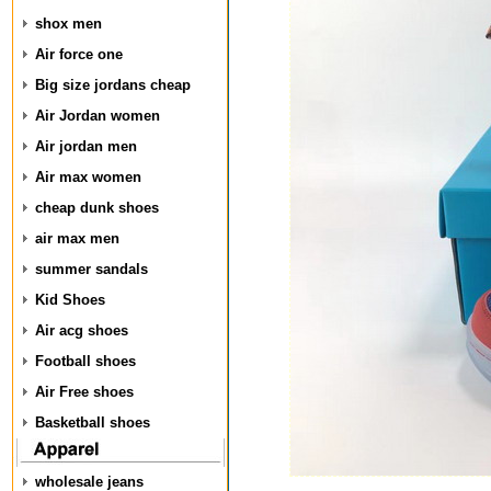
shox men
Air force one
Big size jordans cheap
Air Jordan women
Air jordan men
Air max women
cheap dunk shoes
air max men
summer sandals
Kid Shoes
Air acg shoes
Football shoes
Air Free shoes
Basketball shoes
wholesale jeans