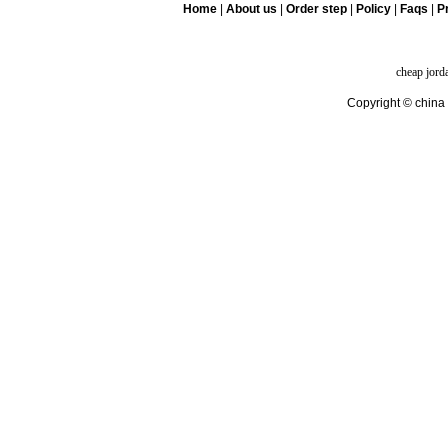
Home
|
About us
|
Order step
|
Policy
|
Faqs
|
Pr
cheap jord
Copyright © china