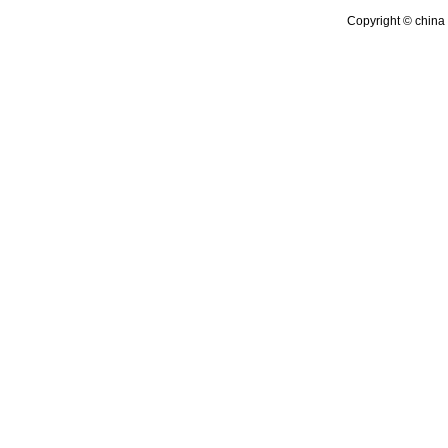
Copyright © china