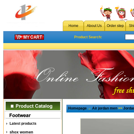
Home
About Us
Order step
Sh
Product Search:
Homepage
→
Air jordan men
>>
Jorda
Latest products
shox women