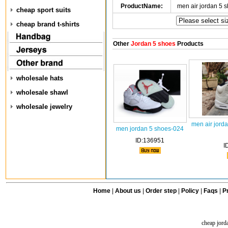
ProductName:
men air jordan 5 
cheap sport suits
cheap brand t-shirts
Other
Jordan 5 shoes
Products
wholesale hats
wholesale shawl
wholesale jewelry
men air jord
men jordan 5 shoes-024
ID:136951
I
Home
|
About us
|
Order step
|
Policy
|
Faqs
|
Pr
cheap jord