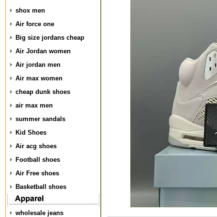
shox men
Air force one
Big size jordans cheap
Air Jordan women
Air jordan men
Air max women
cheap dunk shoes
air max men
summer sandals
Kid Shoes
Air acg shoes
Football shoes
Air Free shoes
Basketball shoes
wholesale jeans