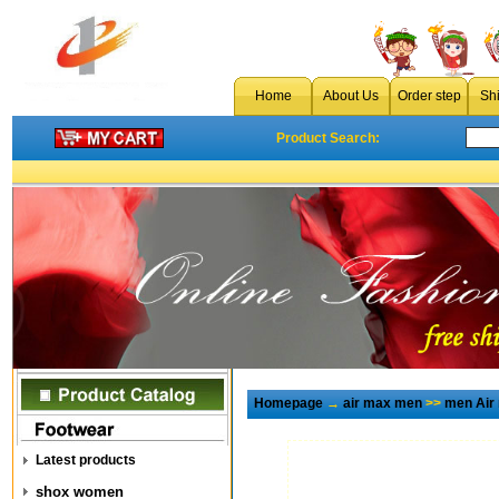
Home
About Us
Order step
Sh
Product Search:
Homepage
→
air max men
>>
men Air
Latest products
shox women