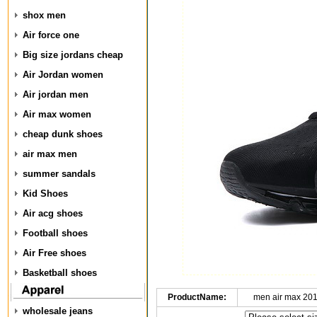
shox men
Air force one
Big size jordans cheap
Air Jordan women
Air jordan men
Air max women
cheap dunk shoes
air max men
summer sandals
Kid Shoes
Air acg shoes
Football shoes
Air Free shoes
Basketball shoes
ProductName:
men air max 20
wholesale jeans