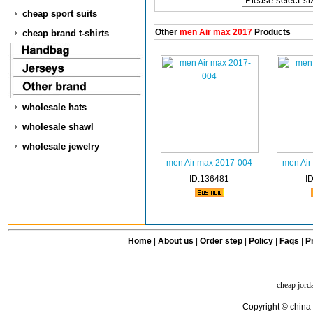
cheap sport suits
Other
men Air max 2017
Products
cheap brand t-shirts
wholesale hats
wholesale shawl
wholesale jewelry
men Air max 2017-004
men Air
ID:136481
I
Home
|
About us
|
Order step
|
Policy
|
Faqs
|
Pr
cheap jord
Copyright © china