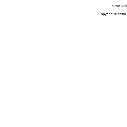
cheap jord
Copyright © china