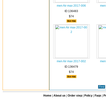
men Air max 2017-006
men 
ID:136483
$74
men Air max 2017-002
men 
ID:136479
$74
First
Home
|
About us
|
Order step
|
Policy
|
Faqs
|
Pr