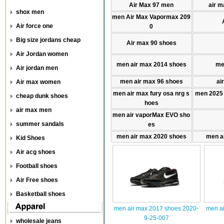
Air Max 97 men
air m
shox men
men Air Max Vapormax 209
Air force one
0
Big size jordans cheap
Air max 90 shoes
Air Jordan women
men air max 2014 shoes
me
Air jordan men
men air max 96 shoes
ai
Air max women
men air max fury osa nrg s
men 2025
cheap dunk shoes
hoes
air max men
men air vaporMax EVO sho
summer sandals
es
men air max 2020 shoes
men a
Kid Shoes
Air acg shoes
Football shoes
Air Free shoes
Basketball shoes
men air max 2017 shoes 2020-
men ai
9-25-007
wholesale jeans