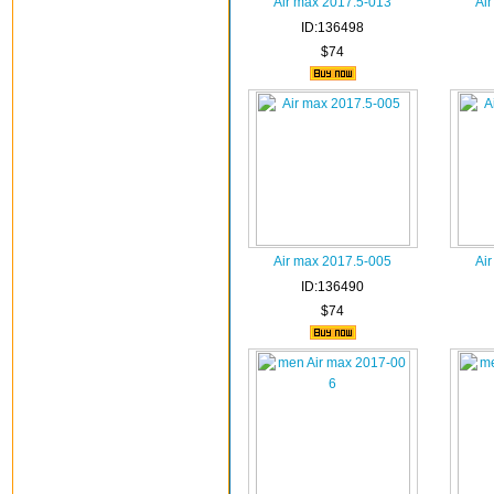
Air max 2017.5-013
Ai
ID:136498
$74
Air max 2017.5-005
Ai
ID:136490
$74