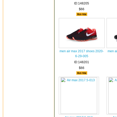
ID:148205
$66
men air max 2017 shoes 2020-
men ai
6-29-005
ID:148201
$66