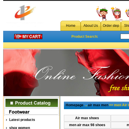
Home
About Us
Order step
Sh
Product Search:
Homepage
→
air max men
>> men Air 
Air max shoes
Latest products
men air max 98 shoes
m
shox women