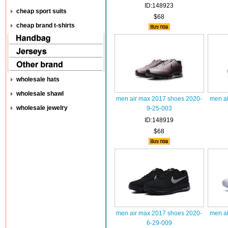
ID:148923
cheap sport suits
$68
cheap brand t-shirts
wholesale hats
wholesale shawl
men air max 2017 shoes 2020-
men ai
wholesale jewelry
9-25-003
ID:148919
$68
men air max 2017 shoes 2020-
men ai
6-29-009