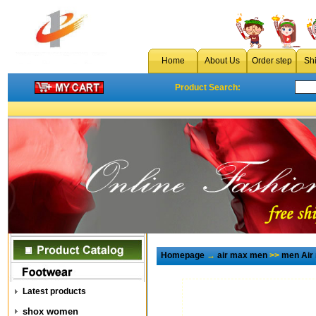
Home
About Us
Order step
Sh
Product Search:
Homepage
→
air max men
>>
men Air
Latest products
shox women