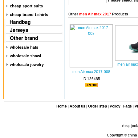
cheap sport suits
Other
men Air max 2017
Products
cheap brand t-shirts
wholesale hats
wholesale shawl
wholesale jewelry
men air max
men Air max 2017-008
ID:136485
Home
|
About us
|
Order step
|
Policy
|
Faqs
|
Pr
cheap jord
Copyright © china