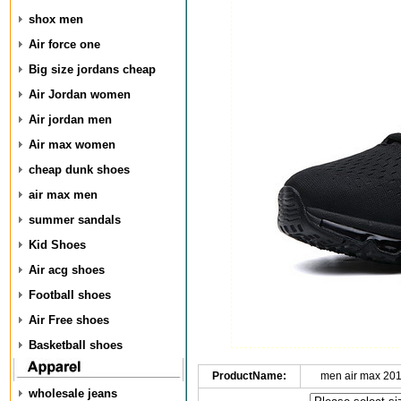
shox men
Air force one
Big size jordans cheap
Air Jordan women
Air jordan men
Air max women
cheap dunk shoes
air max men
summer sandals
Kid Shoes
Air acg shoes
Football shoes
Air Free shoes
Basketball shoes
ProductName:
men air max 20
wholesale jeans