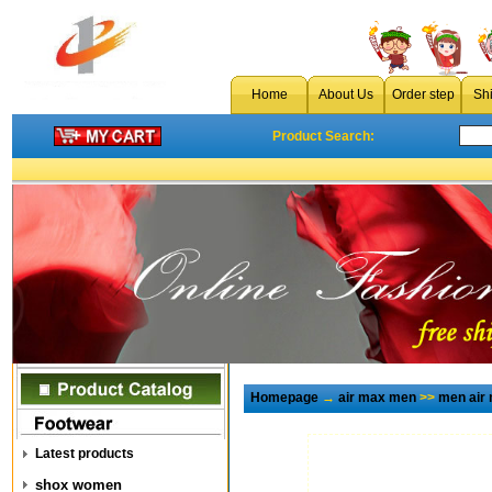
Home
About Us
Order step
Sh
Product Search:
Homepage
→
air max men
>>
men air
Latest products
shox women