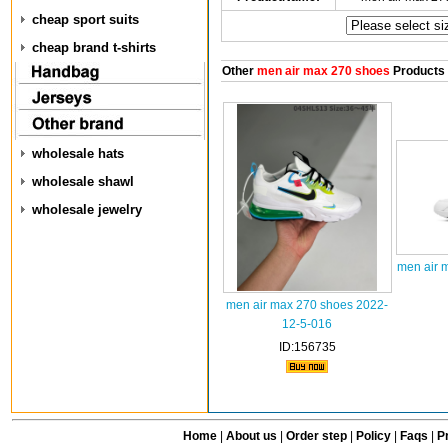
cheap sport suits
cheap brand t-shirts
Other
men air max 270 shoes
Products
wholesale hats
wholesale shawl
wholesale jewelry
men air 
men air max 270 shoes 2022-
12-5-016
ID:156735
Home
|
About us
|
Order step
|
Policy
|
Faqs
|
Pr