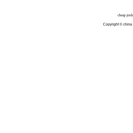
cheap jord
Copyright © china