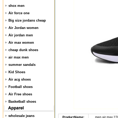
shox men
Air force one
Big size jordans cheap
Air Jordan women
Air jordan men
Air max women
cheap dunk shoes
air max men
summer sandals
Kid Shoes
Air acg shoes
Football shoes
Air Free shoes
Basketball shoes
wholesale jeans
ProductName:
men air max 27