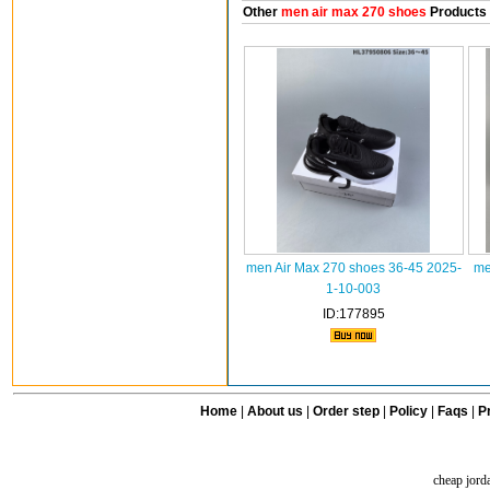
Other
men air max 270 shoes
Products
men Air Max 270 shoes 36-45 2025-
me
1-10-003
ID:177895
Home
|
About us
|
Order step
|
Policy
|
Faqs
|
Pr
cheap jord