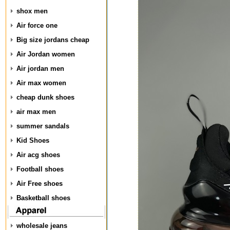
shox men
Air force one
Big size jordans cheap
Air Jordan women
Air jordan men
Air max women
cheap dunk shoes
air max men
summer sandals
Kid Shoes
Air acg shoes
Football shoes
Air Free shoes
Basketball shoes
wholesale jeans