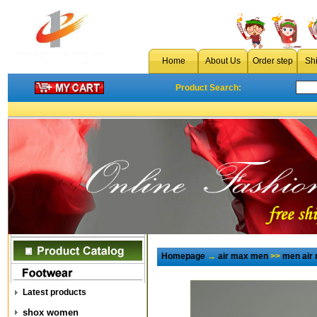
Home
About Us
Order step
Sh
Product Search:
Homepage
→
air max men
>>
men air
Latest products
shox women