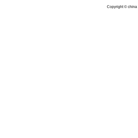
Copyright © china