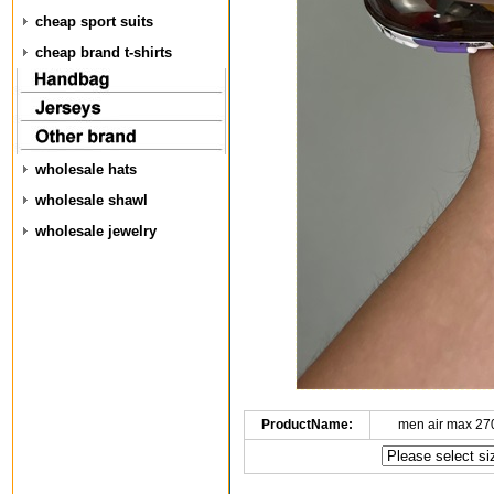
cheap sport suits
cheap brand t-shirts
wholesale hats
wholesale shawl
wholesale jewelry
ProductName:
men air max 27