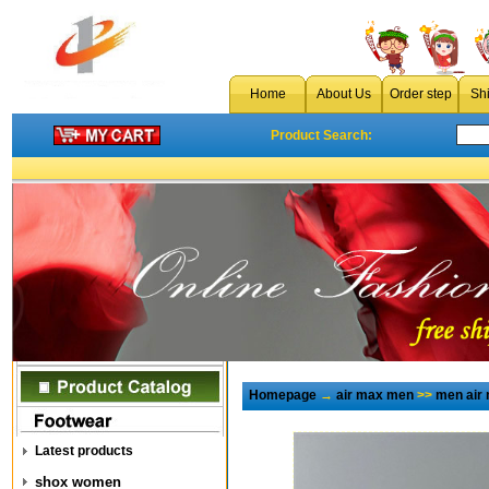
Home
About Us
Order step
Sh
Product Search:
Homepage
→
air max men
>>
men air
Latest products
shox women