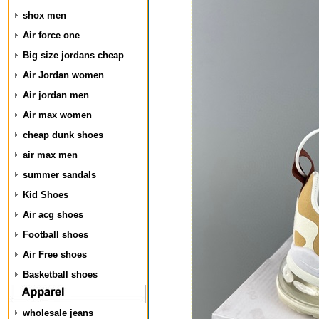
shox men
Air force one
Big size jordans cheap
Air Jordan women
Air jordan men
Air max women
cheap dunk shoes
air max men
summer sandals
Kid Shoes
Air acg shoes
Football shoes
Air Free shoes
Basketball shoes
wholesale jeans