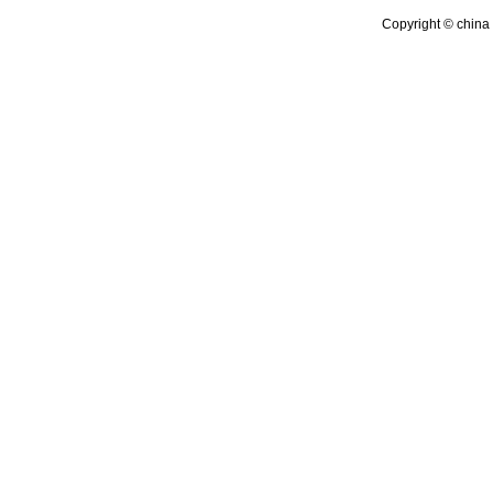
Copyright © china