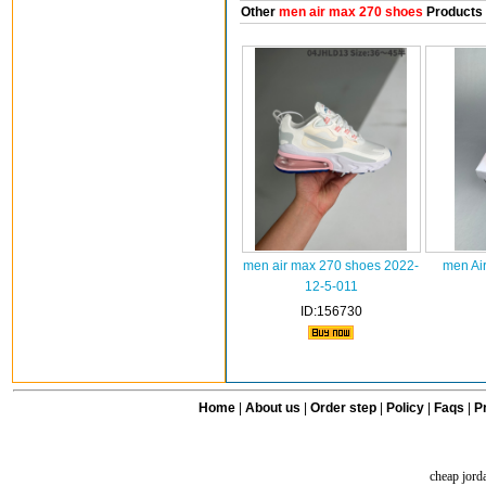
Other
men air max 270 shoes
Products
men air max 270 shoes 2022-
men Ai
12-5-011
ID:156730
Home
|
About us
|
Order step
|
Policy
|
Faqs
|
Pr
cheap jord