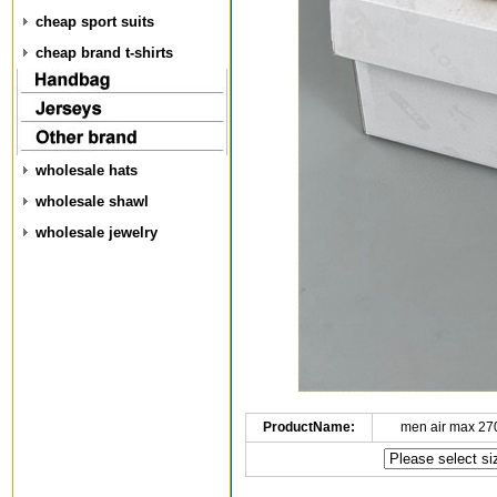
cheap sport suits
cheap brand t-shirts
wholesale hats
wholesale shawl
wholesale jewelry
ProductName:
men air max 27