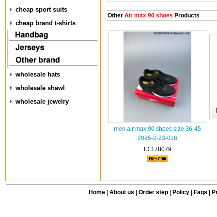
cheap sport suits
Other
Air max 90 shoes
Products
cheap brand t-shirts
wholesale hats
wholesale shawl
wholesale jewelry
men air max 90 shoes size 36-45
2025-2-23-016
ID:178079
Home
|
About us
|
Order step
|
Policy
|
Faqs
|
Pr