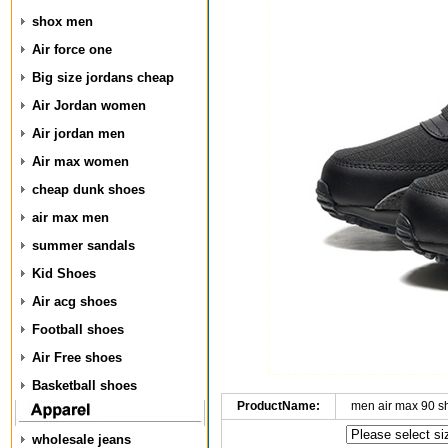
shox men
Air force one
Big size jordans cheap
Air Jordan women
Air jordan men
Air max women
cheap dunk shoes
air max men
summer sandals
Kid Shoes
Air acg shoes
Football shoes
Air Free shoes
Basketball shoes
ProductName:
men air max 90 s
wholesale jeans