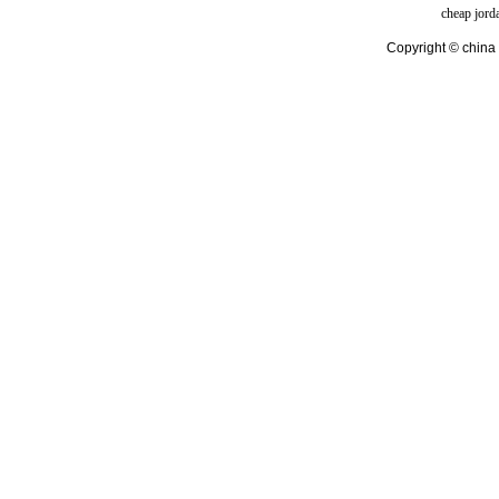
cheap jord
Copyright © china