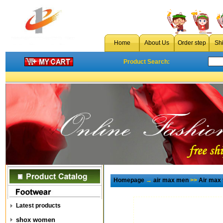
Home
About Us
Order step
Sh
Product Search:
Homepage
→
air max men
>>
Air max
Latest products
shox women